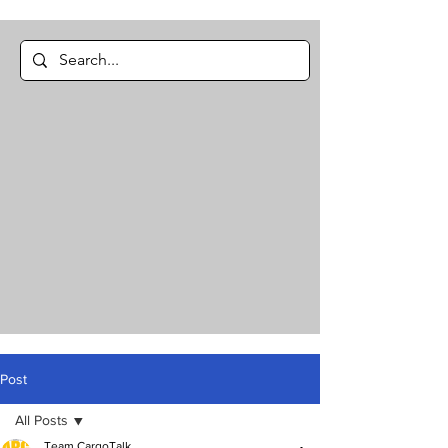
Post
All Posts
Team CargoTalk