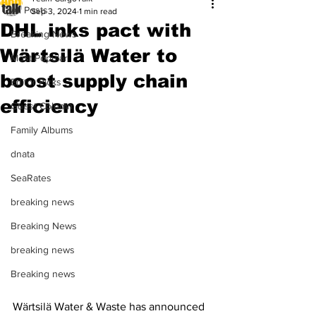
All Posts
Sep 3, 2024
1 min read
DHL inks pact with
Breaking News
Wärtsilä Water to
Most Popular
boost supply chain
Editor Picks
efficiency
Guest Column
Family Albums
dnata
SeaRates
breaking news
Breaking News
breaking news
Breaking news
Wärtsilä Water & Waste has announced 