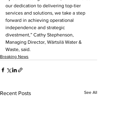
our dedication to delivering top-tier 
services and solutions, we take a step 
forward in achieving operational 
independence and strategic 
divestment,” Cathy Stephenson, 
Managing Director, Wärtsilä Water & 
Waste, said.
Breaking News
See All
Recent Posts