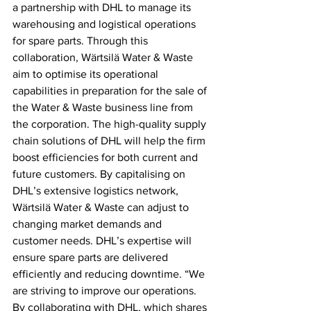
a partnership with DHL to manage its 
warehousing and logistical operations 
for spare parts. Through this 
collaboration, Wärtsilä Water & Waste 
aim to optimise its operational 
capabilities in preparation for the sale of 
the Water & Waste business line from 
the corporation. The high-quality supply 
chain solutions of DHL will help the firm 
boost efficiencies for both current and 
future customers. By capitalising on 
DHL’s extensive logistics network, 
Wärtsilä Water & Waste can adjust to 
changing market demands and 
customer needs. DHL’s expertise will 
ensure spare parts are delivered 
efficiently and reducing downtime. “We 
are striving to improve our operations. 
By collaborating with DHL, which shares 