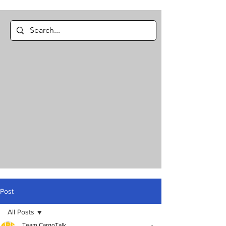
Post
All Posts
Team CargoTalk