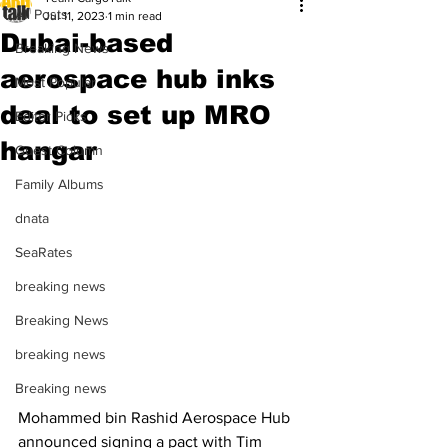
All Posts
Jul 11, 2023
1 min read
Dubai-based
Breaking News
aerospace hub inks
Most Popular
deal to set up MRO
Editor Picks
hangar
Guest Column
Family Albums
dnata
SeaRates
breaking news
Breaking News
breaking news
Breaking news
Mohammed bin Rashid Aerospace Hub 
announced signing a pact with Tim 