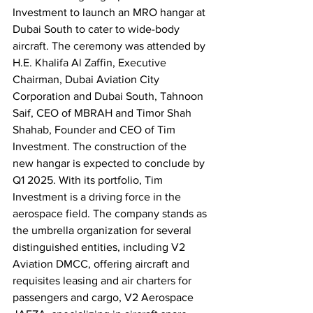
Investment to launch an MRO hangar at 
Dubai South to cater to wide-body 
aircraft. The ceremony was attended by 
H.E. Khalifa Al Zaffin, Executive 
Chairman, Dubai Aviation City 
Corporation and Dubai South, Tahnoon 
Saif, CEO of MBRAH and Timor Shah 
Shahab, Founder and CEO of Tim 
Investment. The construction of the 
new hangar is expected to conclude by 
Q1 2025. With its portfolio, Tim 
Investment is a driving force in the 
aerospace field. The company stands as 
the umbrella organization for several 
distinguished entities, including V2 
Aviation DMCC, offering aircraft and 
requisites leasing and air charters for 
passengers and cargo, V2 Aerospace 