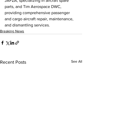
JAFZA, specializing in aircraft spare 
parts, and Tim Aerospace DWC, 
providing comprehensive passenger 
and cargo aircraft repair, maintenance, 
and dismantling services.
Breaking News
See All
Recent Posts