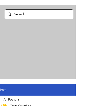
Post
All Posts
Team CargoTalk