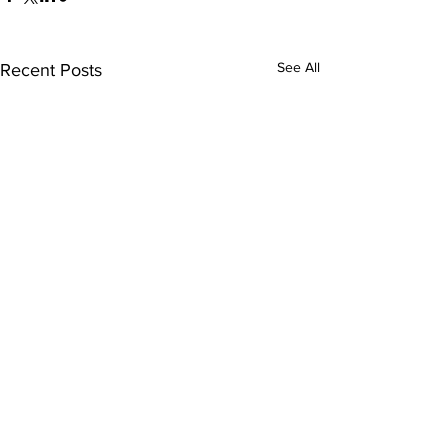
See All
Recent Posts
Comments