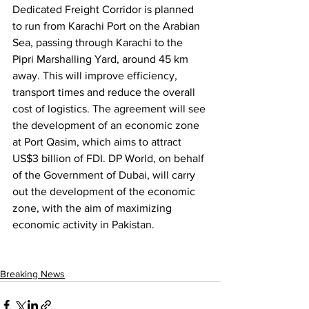
Dedicated Freight Corridor is planned 
to run from Karachi Port on the Arabian 
Sea, passing through Karachi to the 
Pipri Marshalling Yard, around 45 km 
away. This will improve efficiency, 
transport times and reduce the overall 
cost of logistics. The agreement will see 
the development of an economic zone 
at Port Qasim, which aims to attract 
US$3 billion of FDI. DP World, on behalf 
of the Government of Dubai, will carry 
out the development of the economic 
zone, with the aim of maximizing 
economic activity in Pakistan.
Breaking News