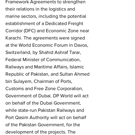
Framework Agreements to strengthen 
their relations in the logistics and 
marine sectors, including the potential 
establishment of a Dedicated Freight 
Corridor (DFC) and Economic Zone near 
Karachi. The agreements were signed 
at the World Economic Forum in Davos, 
Switzerland, by Shahid Ashraf Tarar, 
Federal Minister of Communication, 
Railways and Maritime Affairs, Islamic 
Republic of Pakistan, and Sultan Ahmed 
bin Sulayem, Chairman of Ports, 
Customs and Free Zone Corporation, 
Government of Dubai. DP World will act 
on behalf of the Dubai Government, 
while state-run Pakistan Railways and 
Port Qasim Authority will act on behalf 
of the Pakistan Government, for the 
development of the projects. The 