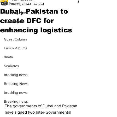
All Posts
Jan 19, 2024
1 min read
Dubai, Pakistan to
Breaking News
create DFC for
Most Popular
enhancing logistics
Editor Picks
Guest Column
Family Albums
dnata
SeaRates
breaking news
Breaking News
breaking news
Breaking news
The governments of Dubai and Pakistan 
have signed two Inter-Governmental 