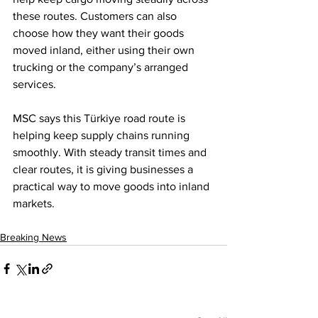
these routes. Customers can also 
choose how they want their goods 
moved inland, either using their own 
trucking or the company’s arranged 
services.
MSC says this Türkiye road route is 
helping keep supply chains running 
smoothly. With steady transit times and 
clear routes, it is giving businesses a 
practical way to move goods into inland 
markets.
Breaking News