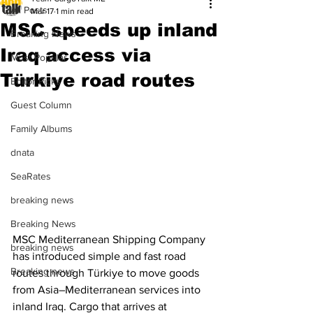
All Posts
Mar 17
1 min read
MSC speeds up inland
Breaking News
Iraq access via
Most Popular
Türkiye road routes
Editor Picks
Guest Column
Family Albums
dnata
SeaRates
breaking news
Breaking News
MSC Mediterranean Shipping Company 
breaking news
has introduced simple and fast road 
Breaking news
routes through Türkiye to move goods 
from Asia–Mediterranean services into 
inland Iraq. Cargo that arrives at 