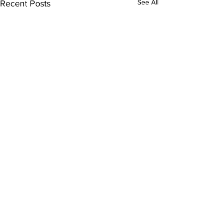
See All
Recent Posts
Comments