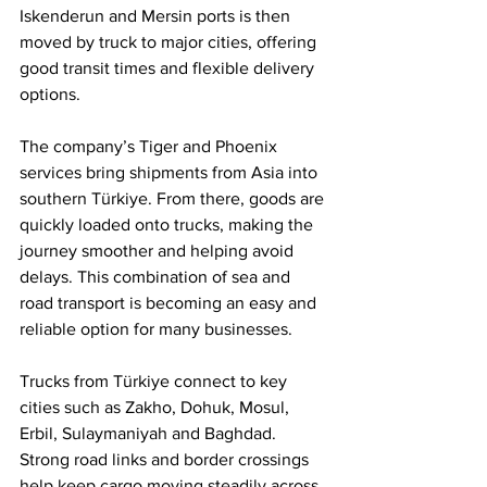
Iskenderun and Mersin ports is then 
moved by truck to major cities, offering 
good transit times and flexible delivery 
options.
The company’s Tiger and Phoenix 
services bring shipments from Asia into 
southern Türkiye. From there, goods are 
quickly loaded onto trucks, making the 
journey smoother and helping avoid 
delays. This combination of sea and 
road transport is becoming an easy and 
reliable option for many businesses.
Trucks from Türkiye connect to key 
cities such as Zakho, Dohuk, Mosul, 
Erbil, Sulaymaniyah and Baghdad. 
Strong road links and border crossings 
help keep cargo moving steadily across 