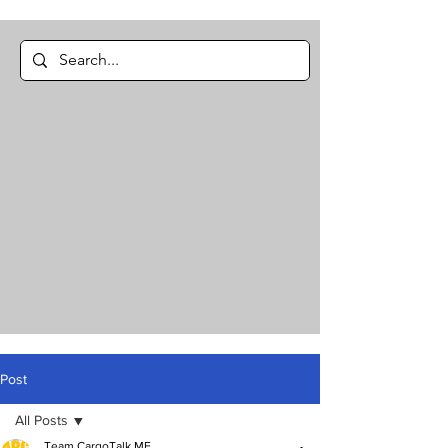
Post
All Posts
Team CargoTalk ME