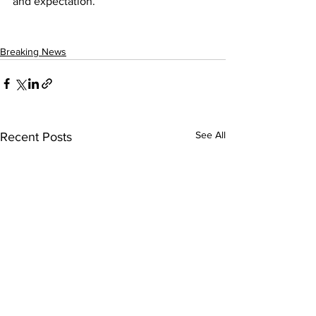
and expectation.” 
Breaking News
See All
Recent Posts