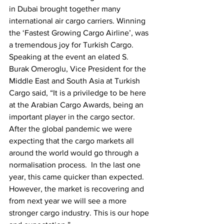
in Dubai brought together many 
international air cargo carriers. Winning 
the ‘Fastest Growing Cargo Airline’, was 
a tremendous joy for Turkish Cargo. 
Speaking at the event an elated S. 
Burak Omeroglu, Vice President for the 
Middle East and South Asia at Turkish 
Cargo said, “It is a priviledge to be here 
at the Arabian Cargo Awards, being an 
important player in the cargo sector. 
After the global pandemic we were 
expecting that the cargo markets all 
around the world would go through a 
normalisation process.  In the last one 
year, this came quicker than expected. 
However, the market is recovering and 
from next year we will see a more 
stronger cargo industry. This is our hope 