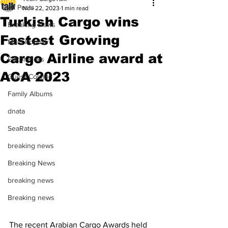
All Posts
Nov 22, 2023
1 min read
Turkish Cargo wins
Breaking News
Fastest Growing
Most Popular
Cargo Airline award at
Editor Picks
ACA 2023
Guest Column
Family Albums
dnata
SeaRates
breaking news
Breaking News
breaking news
Breaking news
The recent Arabian Cargo Awards held 