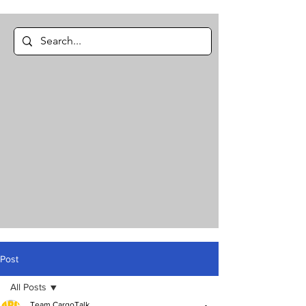
Post
All Posts
Team CargoTalk