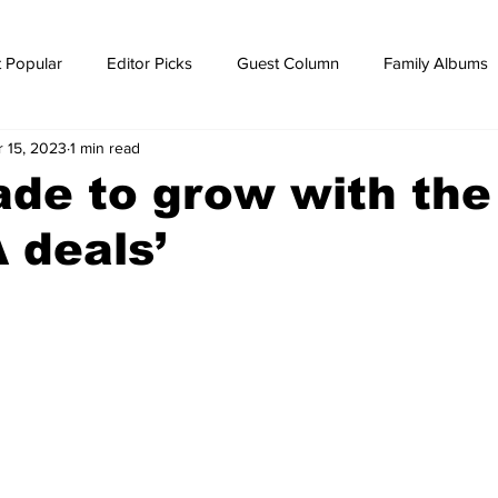
 Popular
Editor Picks
Guest Column
Family Albums
r 15, 2023
1 min read
ws
breaking news
Breaking news
ade to grow with the
 deals’