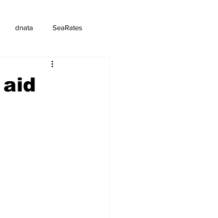
dnata
SeaRates
 aid