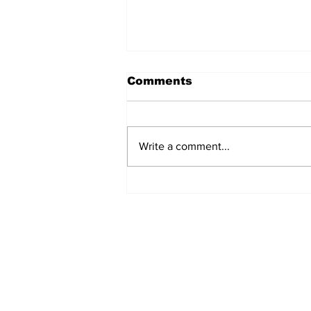
Comments
Write a comment...
Turkish Cargo revenue
jumps 58% in Q2 2026