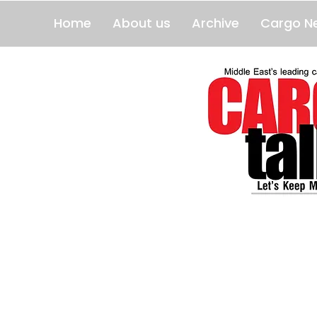
Home
About us
Archive
Cargo N