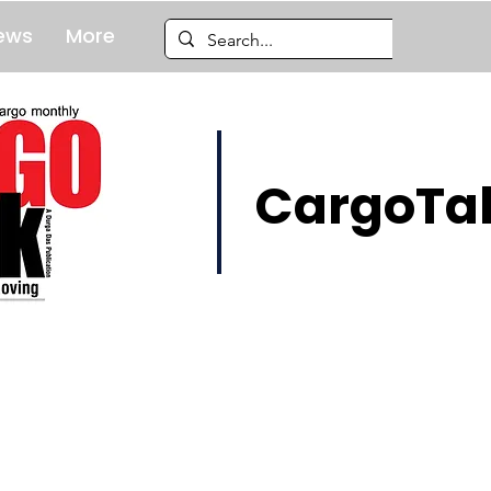
ews
More
CargoTal