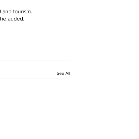
l and tourism, 
, he added.
See All