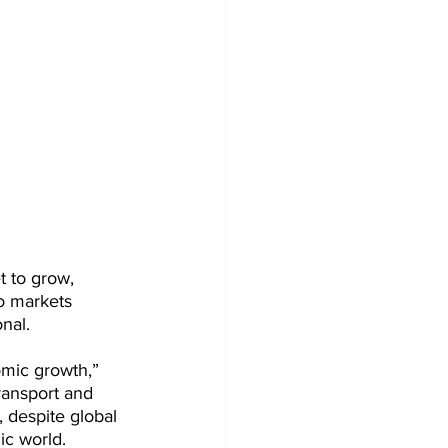
t to grow, 
to markets 
nal. 
mic growth,” 
ransport and 
, despite global 
c world. 