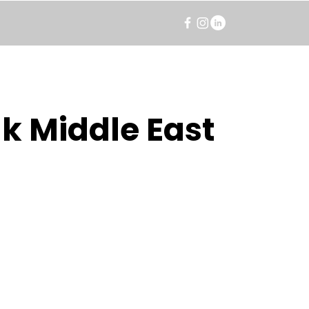
k Middle East