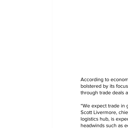
According to economic
bolstered by its focu
through trade deals 
“We expect trade in 
Scott Livermore, chi
logistics hub, is expe
headwinds such as ec