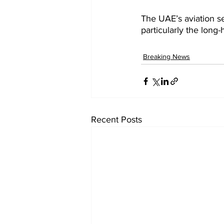
The UAE’s aviation se
particularly the long-
Breaking News
Recent Posts