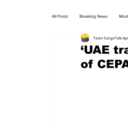
All Posts
Breaking News
Most
Team CargoTalk
Ap
breaking news
Breaking Ne
‘UAE tr
of CEPA