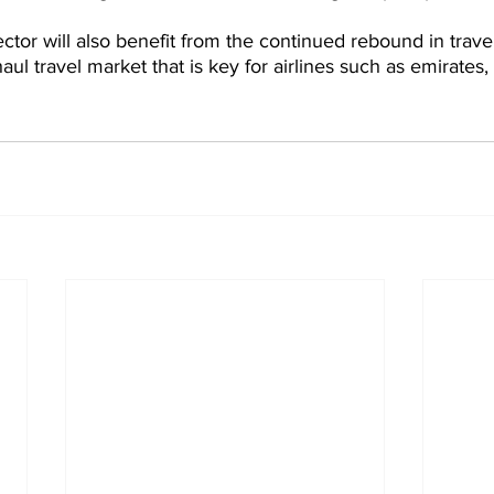
ctor will also benefit from the continued rebound in trave
haul travel market that is key for airlines such as emirates