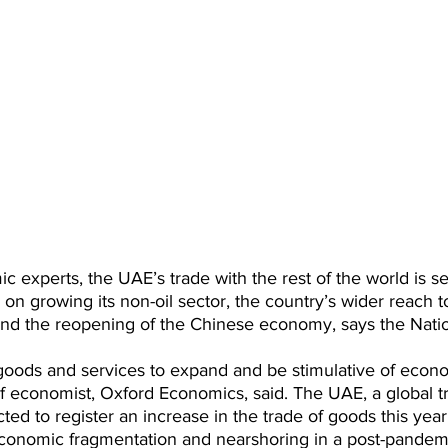
 experts, the UAE’s trade with the rest of the world is se
s on growing its non-oil sector, the country’s wider reach 
and the reopening of the Chinese economy, says the Natio
goods and services to expand and be stimulative of econo
ef economist, Oxford Economics, said. The UAE, a global t
cted to register an increase in the trade of goods this year
onomic fragmentation and nearshoring in a post-pandemi