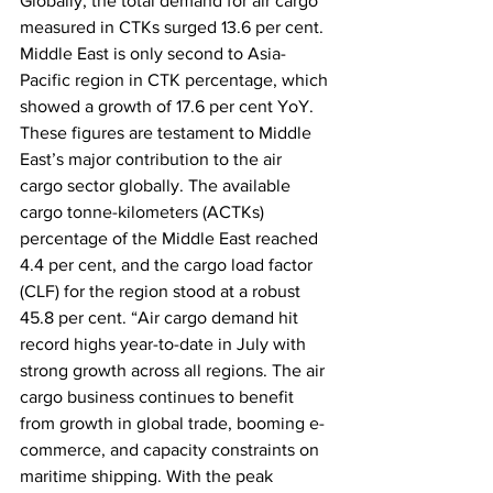
Globally, the total demand for air cargo 
measured in CTKs surged 13.6 per cent. 
Middle East is only second to Asia-
Pacific region in CTK percentage, which 
showed a growth of 17.6 per cent YoY. 
These figures are testament to Middle 
East’s major contribution to the air 
cargo sector globally. The available 
cargo tonne-kilometers (ACTKs) 
percentage of the Middle East reached 
4.4 per cent, and the cargo load factor 
(CLF) for the region stood at a robust 
45.8 per cent. “Air cargo demand hit 
record highs year-to-date in July with 
strong growth across all regions. The air 
cargo business continues to benefit 
from growth in global trade, booming e-
commerce, and capacity constraints on 
maritime shipping. With the peak 