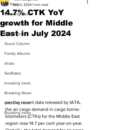
All Posts
Sep 3, 2024
1 min read
14.7% CTK YoY
Breaking News
growth for Middle
Most Popular
East in July 2024
Editor Picks
Guest Column
Family Albums
dnata
SeaRates
breaking news
Breaking News
per the recent data released by IATA, 
breaking news
the air cargo demand in cargo tonne-
Breaking news
kilometers (CTKs) for the Middle East 
region rose 14.7 per cent year-on-year. 