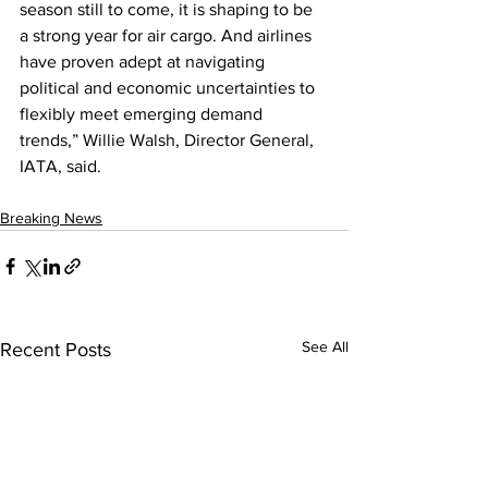
season still to come, it is shaping to be 
a strong year for air cargo. And airlines 
have proven adept at navigating 
political and economic uncertainties to 
flexibly meet emerging demand 
trends,” Willie Walsh, Director General, 
IATA, said.
Breaking News
See All
Recent Posts