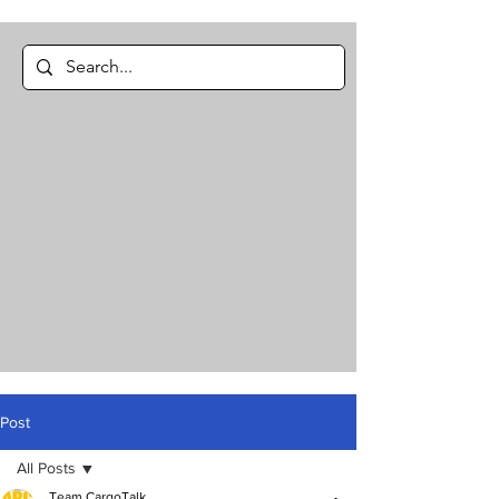
Post
All Posts
Team CargoTalk