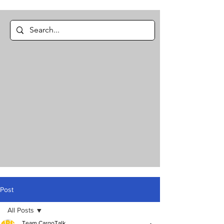
Post
All Posts
Team CargoTalk