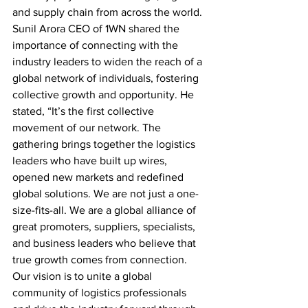
and supply chain from across the world. 
Sunil Arora CEO of 1WN shared the 
importance of connecting with the 
industry leaders to widen the reach of a 
global network of individuals, fostering 
collective growth and opportunity. He 
stated, “It’s the first collective 
movement of our network. The 
gathering brings together the logistics 
leaders who have built up wires, 
opened new markets and redefined 
global solutions. We are not just a one-
size-fits-all. We are a global alliance of 
great promoters, suppliers, specialists, 
and business leaders who believe that 
true growth comes from connection. 
Our vision is to unite a global 
community of logistics professionals 