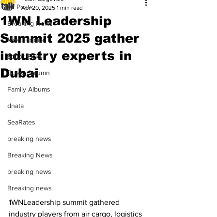
All Posts
Apr 20, 2025
1 min read
1WN Leadership
Breaking News
Summit 2025 gather
Most Popular
industry experts in
Editor Picks
Dubai
Guest Column
Family Albums
dnata
SeaRates
breaking news
Breaking News
breaking news
Breaking news
1WNLeadership summit gathered 
industry players from air cargo, logistics 