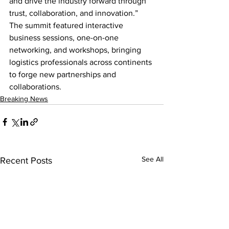
and drive the industry forward through 
trust, collaboration, and innovation.”  
The summit featured interactive 
business sessions, one-on-one 
networking, and workshops, bringing 
logistics professionals across continents 
to forge new partnerships and 
collaborations.
Breaking News
See All
Recent Posts