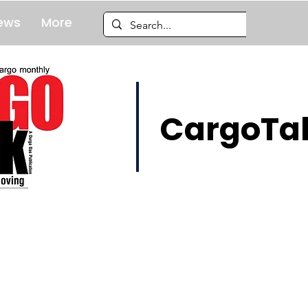
ews
More
CargoTal