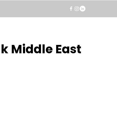
k Middle East