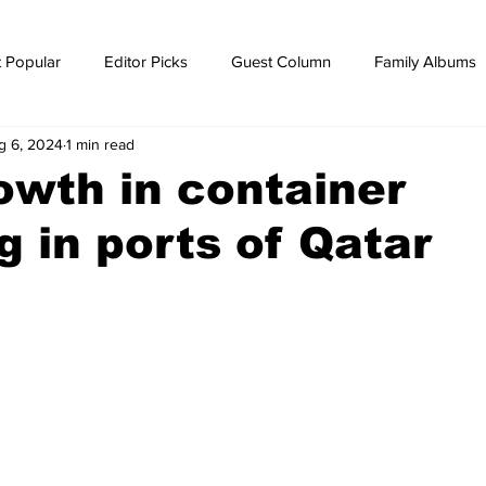
 Popular
Editor Picks
Guest Column
Family Albums
g 6, 2024
1 min read
ws
breaking news
Breaking news
wth in container
g in ports of Qatar