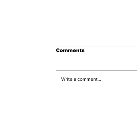
Comments
Write a comment...
Sharjah expands trade
ties with India,
Dominican Republic