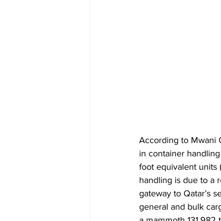
According to Mwani 
in container handling
foot equivalent units
handling is due to a 
gateway to Qatar’s se
general and bulk car
a mammoth 131,982 to