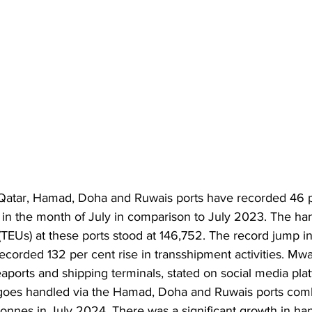
Qatar, Hamad, Doha and Ruwais ports have recorded 46 p
 in the month of July in comparison to July 2023. The han
 (TEUs) at these ports stood at 146,752. The record jump in
recorded 132 per cent rise in transshipment activities. Mwa
aports and shipping terminals, stated on social media plat
goes handled via the Hamad, Doha and Ruwais ports comb
nnes in July 2024. There was a significant growth in han