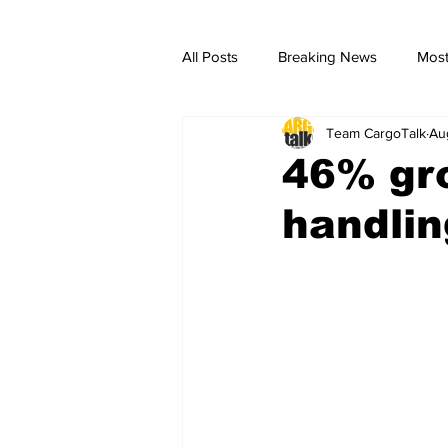
All Posts
Breaking News
Most
Team CargoTalk
Au
breaking news
Breaking Ne
46% gro
handlin