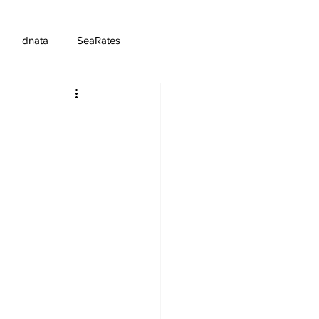
dnata
SeaRates