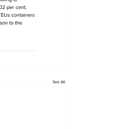
02 per cent, 
 TEUs containers 
son to the 
See All