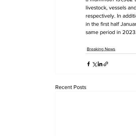
livestock, vessels an
respectively. In addi
in the first half Jan
same period in 2023
Breaking News
Recent Posts