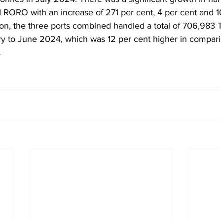
d RORO with an increase of 271 per cent, 4 per cent and 1
tion, the three ports combined handled a total of 706,983
uary to June 2024, which was 12 per cent higher in compari
.