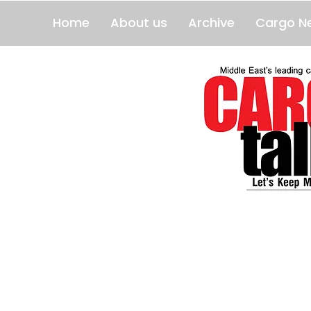
Home
About us
Archive
Cargo N