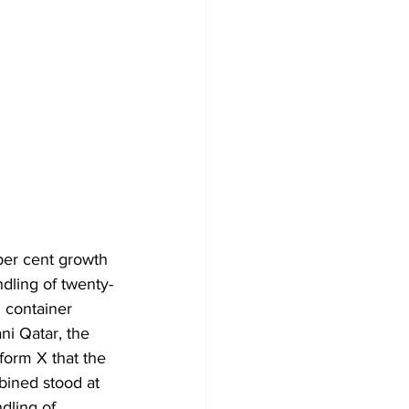
er cent growth 
dling of twenty-
 container 
ni Qatar, the 
form X that the 
ined stood at 
dling of 