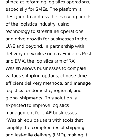
aimed at reforming logistics operations, 
especially for SMEs. The platform is 
designed to address the evolving needs 
of the logistics industry, using 
technology to streamline operations 
and drive growth for businesses in the 
UAE and beyond. In partnership with 
delivery networks such as Emirates Post 
and EMX, the logistics arm of 7X, 
Waslah allows businesses to compare 
various shipping options, choose time-
efficient delivery methods, and manage 
logistics for domestic, regional, and 
global shipments. This solution is 
expected to improve logistics 
management for UAE businesses. 
“Waslah equips users with tools that 
simplify the complexities of shipping 
and last-mile delivery (LMD), making it 