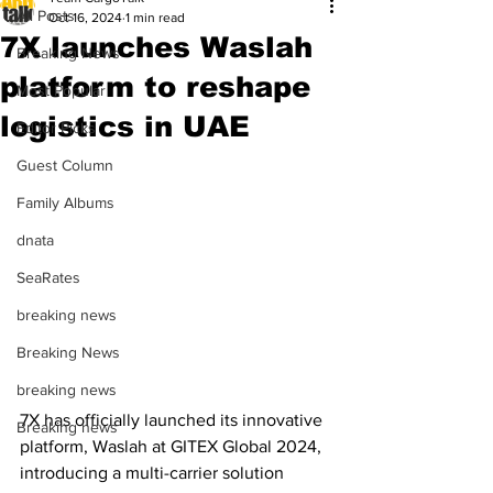
All Posts
Oct 16, 2024
1 min read
7X launches Waslah
Breaking News
platform to reshape
Most Popular
logistics in UAE
Editor Picks
Guest Column
Family Albums
dnata
SeaRates
breaking news
Breaking News
breaking news
7X has officially launched its innovative 
Breaking news
platform, Waslah at GITEX Global 2024, 
introducing a multi-carrier solution 