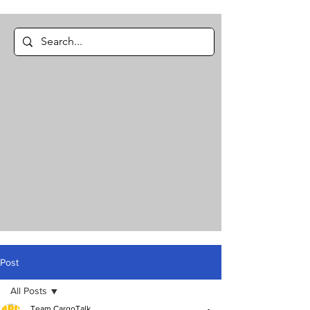
Post
All Posts
Team CargoTalk