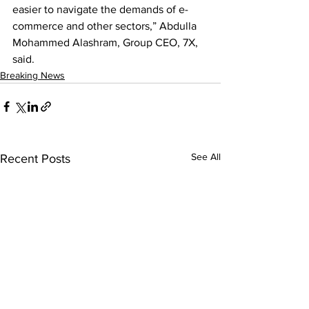
easier to navigate the demands of e-
commerce and other sectors,” Abdulla 
Mohammed Alashram, Group CEO, 7X, 
said.
Breaking News
See All
Recent Posts