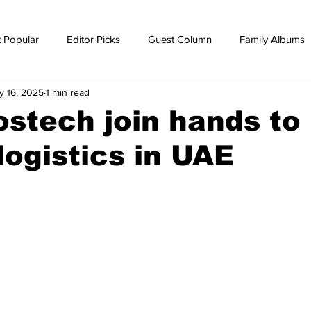
 Popular
Editor Picks
Guest Column
Family Albums
y 16, 2025
1 min read
ws
breaking news
Breaking news
ostech join hands to
 logistics in UAE