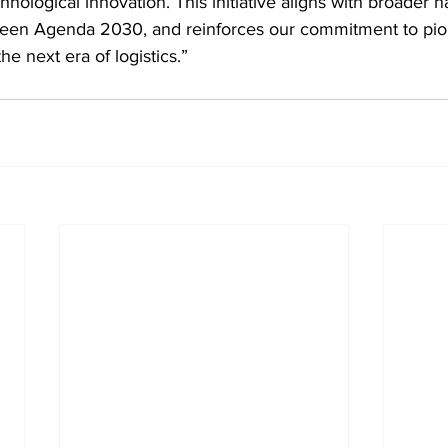
chnological innovation. This initiative aligns with broader na
reen Agenda 2030, and reinforces our commitment to pio
the next era of logistics.”