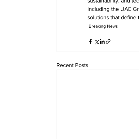
sustainability, and te
including the UAE G
solutions that define 
Breaking News
Recent Posts