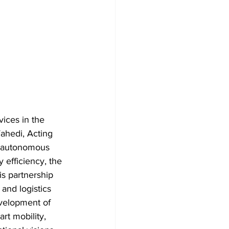
ices in the 
Wahedi, Acting 
s autonomous 
 efficiency, the 
is partnership 
and logistics 
evelopment of 
t mobility, 