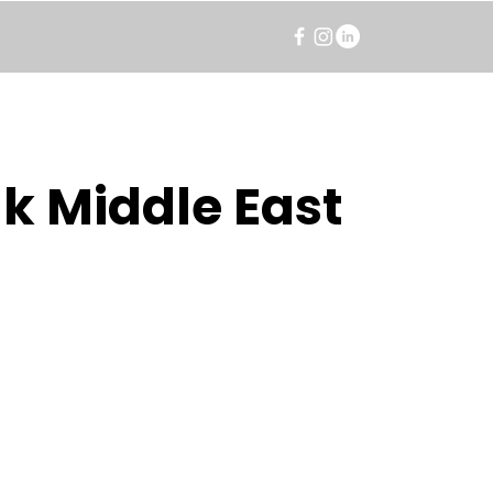
k Middle East