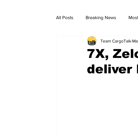
All Posts
Breaking News
Most
Team CargoTalk
Ma
breaking news
Breaking Ne
7X, Zel
deliver