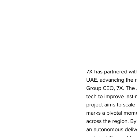
7X has partnered with
UAE, advancing the na
Group CEO, 7X. The J
tech to improve last-
project aims to scale 
marks a pivotal momen
across the region. By
an autonomous delive