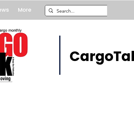
ews
More
CargoTal