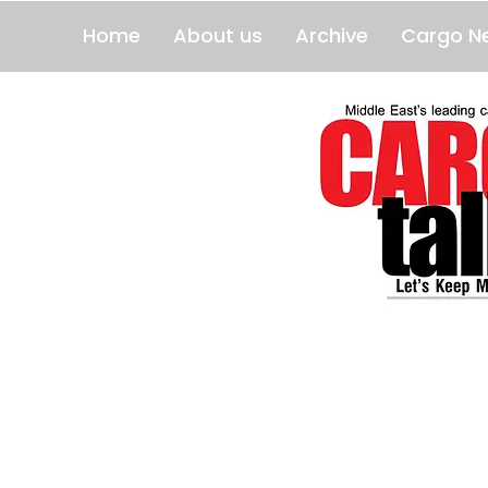
Home
About us
Archive
Cargo N