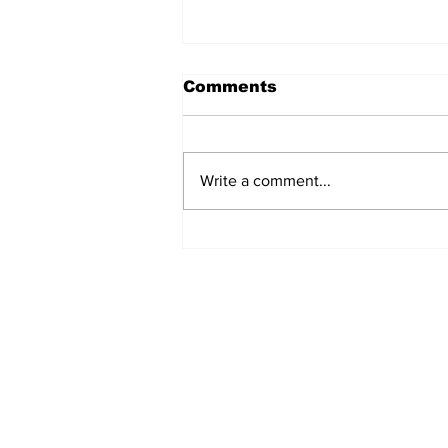
Comments
Write a comment...
Turkish Cargo revenue
jumps 58% in Q2 2026