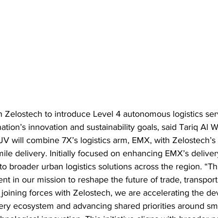
 Zelostech to introduce Level 4 autonomous logistics serv
tion’s innovation and sustainability goals, said Tariq Al 
V will combine 7X’s logistics arm, EMX, with Zelostech’
mile delivery. Initially focused on enhancing EMX’s delivery
to broader urban logistics solutions across the region. “Th
t in our mission to reshape the future of trade, transport 
 joining forces with Zelostech, we are accelerating the d
ry ecosystem and advancing shared priorities around smar