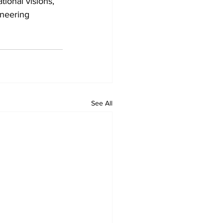
tional visions, 
neering 
See All