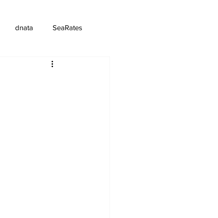
dnata
SeaRates