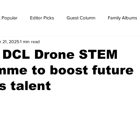
 Popular
Editor Picks
Guest Column
Family Albums
r 21, 2025
1 min read
ws
breaking news
Breaking news
 DCL Drone STEM
mme to boost future
s talent