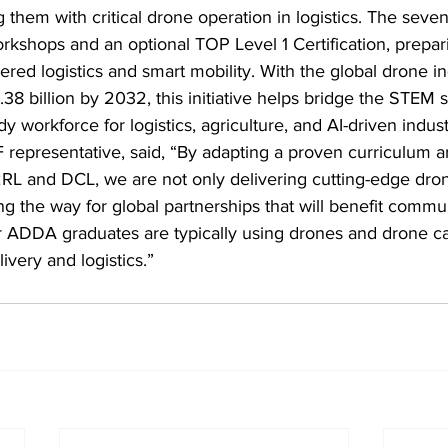
 them with critical drone operation in logistics. The sev
kshops and an optional TOP Level 1 Certification, prepari
red logistics and smart mobility. With the global drone in
38 billion by 2032, this initiative helps bridge the STEM sk
y workforce for logistics, agriculture, and AI-driven indust
 representative, said, “By adapting a proven curriculum 
2RL and DCL, we are not only delivering cutting-edge dro
ng the way for global partnerships that will benefit commun
ADDA graduates are typically using drones and drone ca
ivery and logistics.”