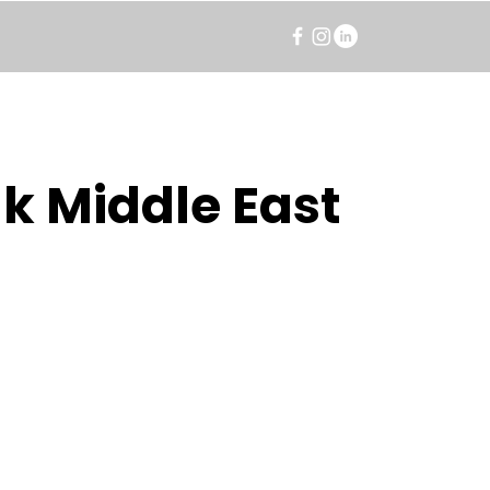
k Middle East