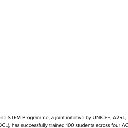
e STEM Programme, a joint initiative by UNICEF, A2RL, 
L), has successfully trained 100 students across four A