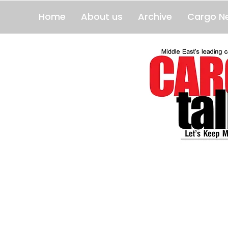
Home
About us
Archive
Cargo N