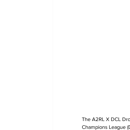
The A2RL X DCL Dron
Champions League (DC