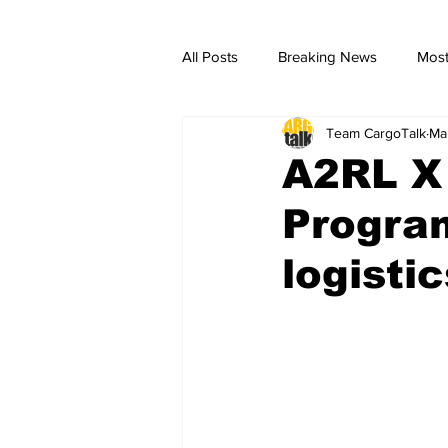
All Posts
Breaking News
Most
Team CargoTalk
Ma
breaking news
Breaking Ne
A2RL X
Progra
logistic