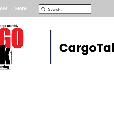
ews
More
CargoTal