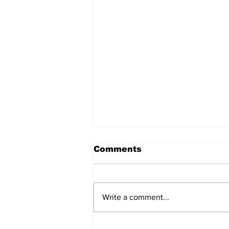
Comments
Write a comment...
Sharjah expands trade