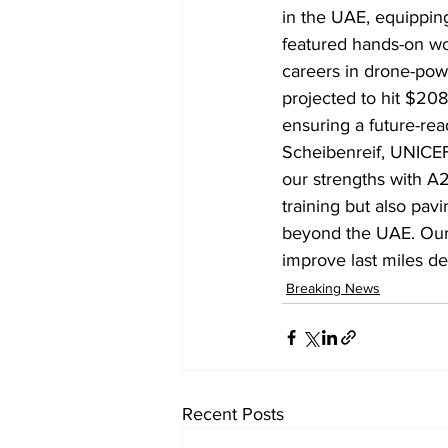
in the UAE, equipping
featured hands-on wor
careers in drone-powe
projected to hit $208.
ensuring a future-read
Scheibenreif, UNICEF
our strengths with A
training but also pavi
beyond the UAE. Our 
improve last miles del
Breaking News
Recent Posts