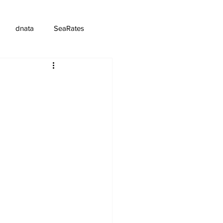
dnata
SeaRates