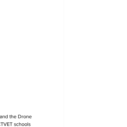
and the Drone 
CTVET schools 