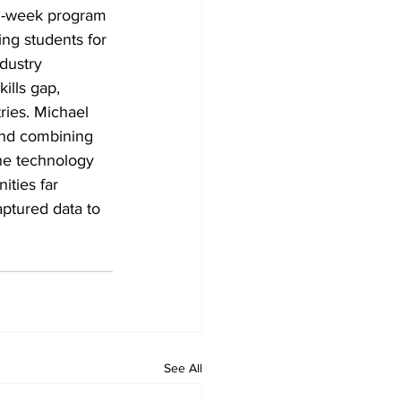
en-week program 
ng students for 
dustry 
ills gap, 
ries. Michael 
and combining 
ne technology 
ities far 
ptured data to 
See All