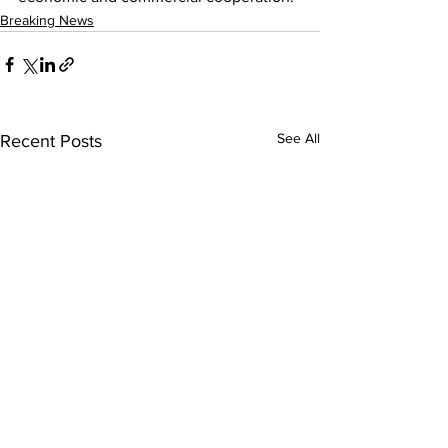
Breaking News
See All
Recent Posts