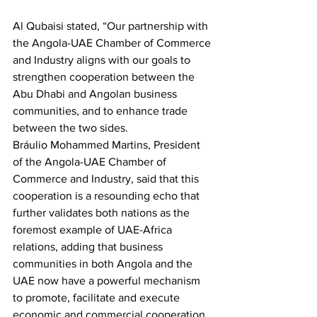
Al Qubaisi stated, “Our partnership with 
the Angola-UAE Chamber of Commerce 
and Industry aligns with our goals to 
strengthen cooperation between the 
Abu Dhabi and Angolan business 
communities, and to enhance trade 
between the two sides.
Bráulio Mohammed Martins, President 
of the Angola-UAE Chamber of 
Commerce and Industry, said that this 
cooperation is a resounding echo that 
further validates both nations as the 
foremost example of UAE-Africa 
relations, adding that business 
communities in both Angola and the 
UAE now have a powerful mechanism 
to promote, facilitate and execute 
economic and commercial cooperation.