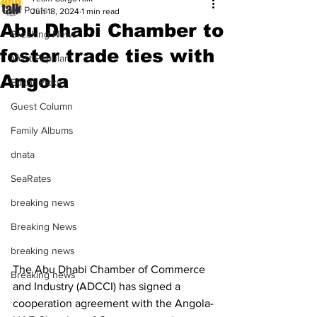
All Posts
Jun 18, 2024
1 min read
Abu Dhabi Chamber to
Breaking News
foster trade ties with
Most Popular
Angola
Editor Picks
Guest Column
Family Albums
dnata
SeaRates
breaking news
Breaking News
breaking news
The Abu Dhabi Chamber of Commerce 
Breaking news
and Industry (ADCCI) has signed a 
cooperation agreement with the Angola-