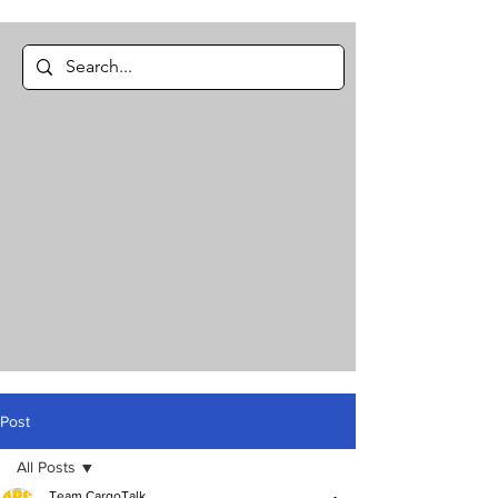
Post
All Posts
Team CargoTalk