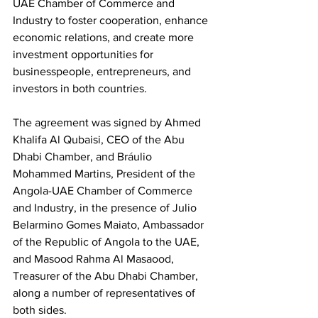
UAE Chamber of Commerce and 
Industry to foster cooperation, enhance 
economic relations, and create more 
investment opportunities for 
businesspeople, entrepreneurs, and 
investors in both countries.
The agreement was signed by Ahmed 
Khalifa Al Qubaisi, CEO of the Abu 
Dhabi Chamber, and Bráulio 
Mohammed Martins, President of the 
Angola-UAE Chamber of Commerce 
and Industry, in the presence of Julio 
Belarmino Gomes Maiato, Ambassador 
of the Republic of Angola to the UAE, 
and Masood Rahma Al Masaood, 
Treasurer of the Abu Dhabi Chamber, 
along a number of representatives of 
both sides.