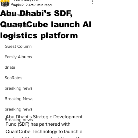
All Posts
Apr 12, 2025
1 min read
Abu Dhabi’s SDF,
Breaking News
QuantCube launch AI
Most Popular
logistics platform
Editor Picks
Guest Column
Family Albums
dnata
SeaRates
breaking news
Breaking News
breaking news
Abu Dhabi’s Strategic Development 
Breaking news
Fund (SDF) has partnered with 
QuantCube Technology to launch a 