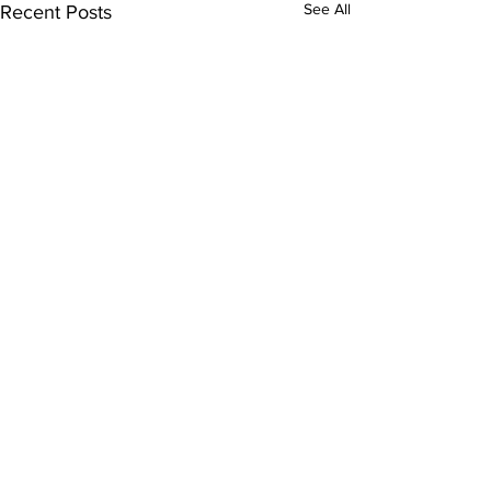
See All
Recent Posts
Comments