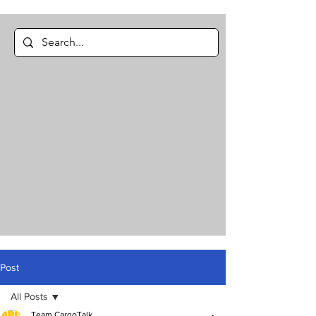
Post
All Posts
Team CargoTalk