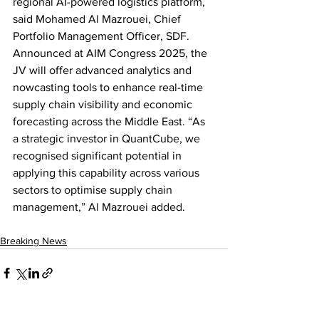
regional AI-powered logistics platform, 
said Mohamed Al Mazrouei, Chief 
Portfolio Management Officer, SDF. 
Announced at AIM Congress 2025, the 
JV will offer advanced analytics and 
nowcasting tools to enhance real-time 
supply chain visibility and economic 
forecasting across the Middle East. “As 
a strategic investor in QuantCube, we 
recognised significant potential in 
applying this capability across various 
sectors to optimise supply chain 
management,” Al Mazrouei added.
Breaking News