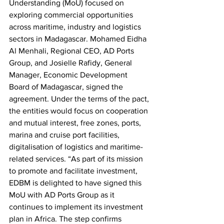
Understanding (MoU) focused on 
exploring commercial opportunities 
across maritime, industry and logistics 
sectors in Madagascar. Mohamed Eidha 
Al Menhali, Regional CEO, AD Ports 
Group, and Josielle Rafidy, General 
Manager, Economic Development 
Board of Madagascar, signed the 
agreement. Under the terms of the pact, 
the entities would focus on cooperation 
and mutual interest, free zones, ports, 
marina and cruise port facilities, 
digitalisation of logistics and maritime-
related services. “As part of its mission 
to promote and facilitate investment, 
EDBM is delighted to have signed this 
MoU with AD Ports Group as it 
continues to implement its investment 
plan in Africa. The step confirms 