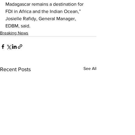
Madagascar remains a destination for 
FDI in Africa and the Indian Ocean,” 
Josielle Rafidy, General Manager, 
EDBM, said.
Breaking News
See All
Recent Posts