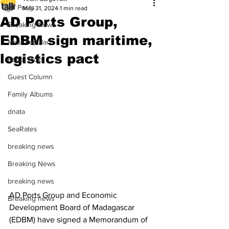
All Posts
May 31, 2024
1 min read
AD Ports Group,
Breaking News
EDBM sign maritime,
Most Popular
logistics pact
Editor Picks
Guest Column
Family Albums
dnata
SeaRates
breaking news
Breaking News
breaking news
AD Ports Group and Economic 
Breaking news
Development Board of Madagascar 
(EDBM) have signed a Memorandum of 