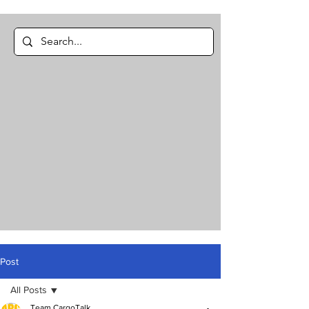
Post
All Posts
Team CargoTalk