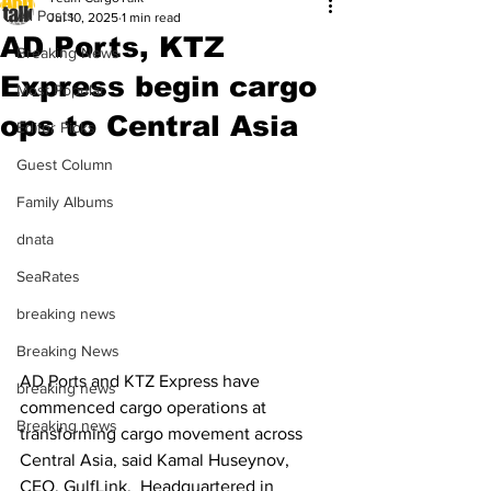
All Posts
Jul 10, 2025
1 min read
AD Ports, KTZ
Breaking News
Express begin cargo
Most Popular
ops to Central Asia
Editor Picks
Guest Column
Family Albums
dnata
SeaRates
breaking news
Breaking News
AD Ports and KTZ Express have 
breaking news
commenced cargo operations at 
Breaking news
transforming cargo movement across 
Central Asia, said Kamal Huseynov, 
CEO, GulfLink.  Headquartered in 