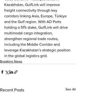
Kazakhstan, GulfLink will improve 
freight connectivity through key 
corridors linking Asia, Europe, Türkiye 
and the Gulf region. With AD Ports 
holding a 51% stake, GulfLink will drive 
multimodal cargo integration, 
strengthen regional trade routes, 
including the Middle Corridor and 
leverage Kazakhstan’s strategic position 
in the global logistics grid.
Breaking News
See All
Recent Posts