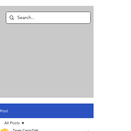
Post
All Posts
Team CargoTalk