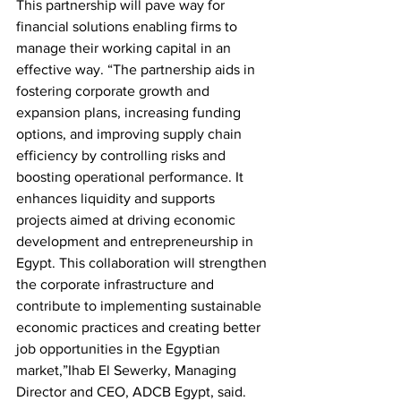
This partnership will pave way for 
financial solutions enabling firms to 
manage their working capital in an 
effective way. “The partnership aids in 
fostering corporate growth and 
expansion plans, increasing funding 
options, and improving supply chain 
efficiency by controlling risks and 
boosting operational performance. It 
enhances liquidity and supports 
projects aimed at driving economic 
development and entrepreneurship in 
Egypt. This collaboration will strengthen 
the corporate infrastructure and 
contribute to implementing sustainable 
economic practices and creating better 
job opportunities in the Egyptian 
market,”Ihab El Sewerky, Managing 
Director and CEO, ADCB Egypt, said.