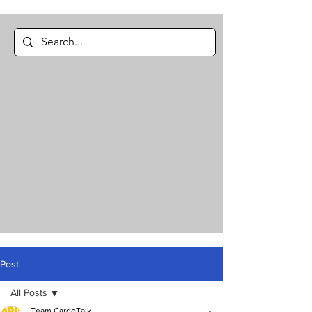
Post
All Posts
Team CargoTalk