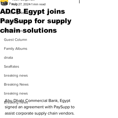
All Posts
Aug 27, 2024
1 min read
ADCB Egypt joins
Breaking News
PaySupp for supply
Most Popular
chain solutions
Editor Picks
Guest Column
Family Albums
dnata
SeaRates
breaking news
Breaking News
breaking news
Abu Dhabi Commercial Bank, Egypt 
Breaking news
signed an agreement with PaySupp to 
assist corporate supply chain vendors. 