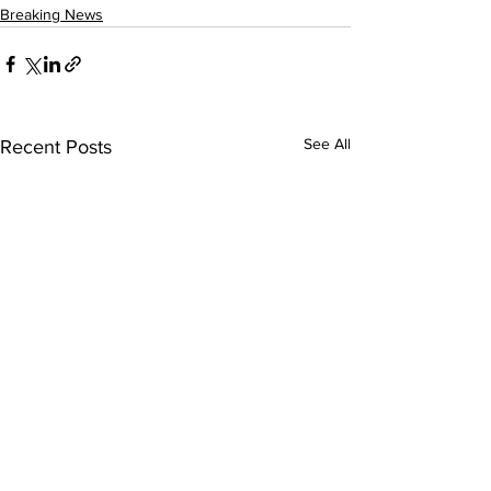
Breaking News
See All
Recent Posts