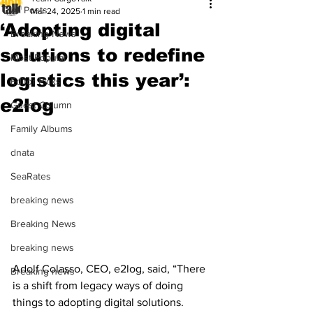
All Posts
Mar 24, 2025
1 min read
‘Adopting digital
Breaking News
solutions to redefine
Most Popular
logistics this year’:
Editor Picks
e2log
Guest Column
Family Albums
dnata
SeaRates
breaking news
Breaking News
breaking news
Adolf Colasso, CEO, e2log, said, “There 
Breaking news
is a shift from legacy ways of doing 
things to adopting digital solutions. 