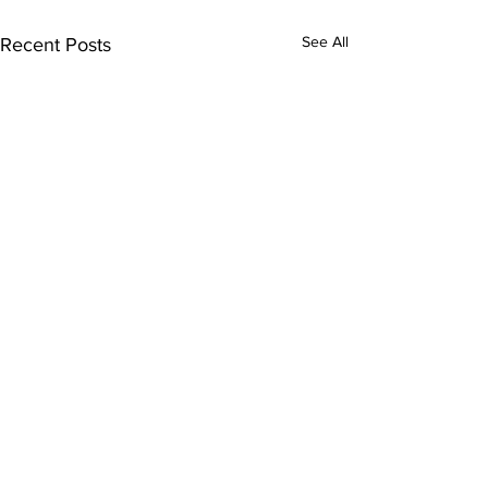
See All
Recent Posts
Comments