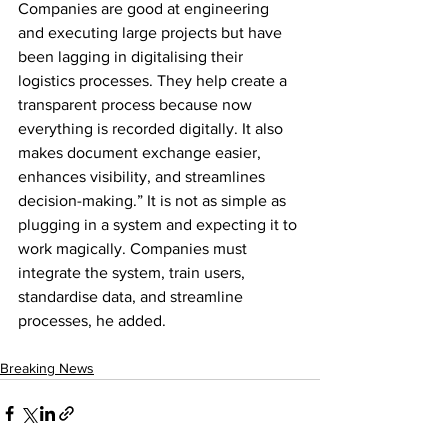
Companies are good at engineering 
and executing large projects but have 
been lagging in digitalising their 
logistics processes. They help create a 
transparent process because now 
everything is recorded digitally. It also 
makes document exchange easier, 
enhances visibility, and streamlines 
decision-making.” It is not as simple as 
plugging in a system and expecting it to 
work magically. Companies must 
integrate the system, train users, 
standardise data, and streamline 
processes, he added.
Breaking News