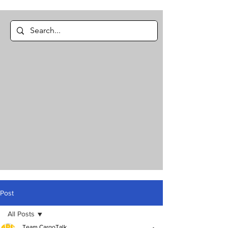
Post
All Posts
Team CargoTalk