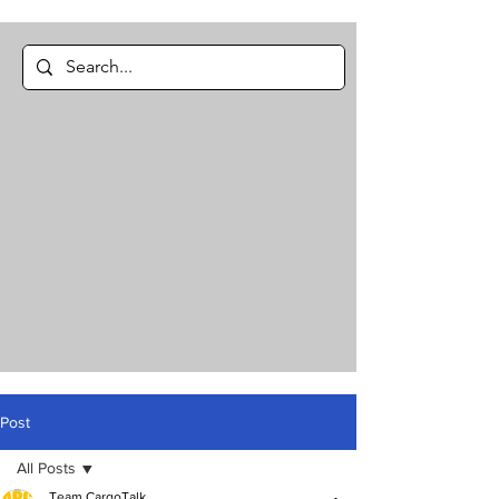
Post
All Posts
Team CargoTalk