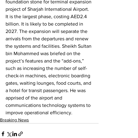
foundation stone for terminal expansion 
project of Sharjah International Airport. 
It is the largest phase, costing AED2.4 
billion. It is likely to be completed in 
2027. The expansion will separate the 
arrivals from the departures and renew 
the systems and facilities. Sheikh Sultan 
bin Mohammed was briefed on the 
project’s features and the “add-ons,” 
such as increasing the number of self-
check-in machines, electronic boarding 
gates, waiting lounges, food courts, and 
a hotel for transit passengers. He was 
apprised of the airport and 
communications technology systems to 
improve operational efficiency.
Breaking News