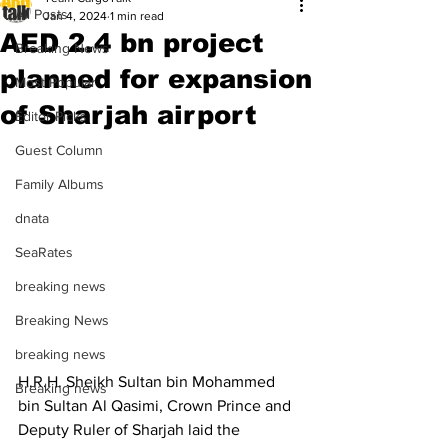
All Posts
Jan 4, 2024
1 min read
AED 2.4 bn project
Breaking News
planned for expansion
Most Popular
of Sharjah airport
Editor Picks
Guest Column
Family Albums
dnata
SeaRates
breaking news
Breaking News
breaking news
H.R.H. Sheikh Sultan bin Mohammed 
Breaking news
bin Sultan Al Qasimi, Crown Prince and 
Deputy Ruler of Sharjah laid the 