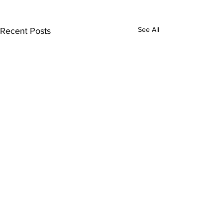
See All
Recent Posts
Comments