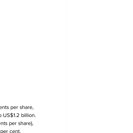
ents per share, 
 US$1.2 billion. 
nts per share), 
per cent, 