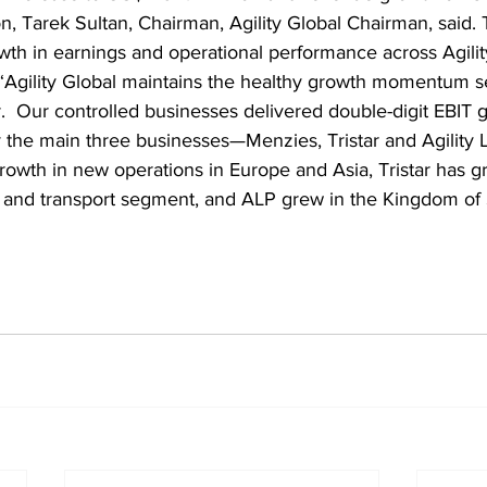
on, Tarek Sultan, Chairman, Agility Global Chairman, said. 
rowth in earnings and operational performance across Agilit
 “Agility Global maintains the healthy growth momentum s
.  Our controlled businesses delivered double-digit EBIT g
the main three businesses—Menzies, Tristar and Agility L
owth in new operations in Europe and Asia, Tristar has gr
d and transport segment, and ALP grew in the Kingdom of 