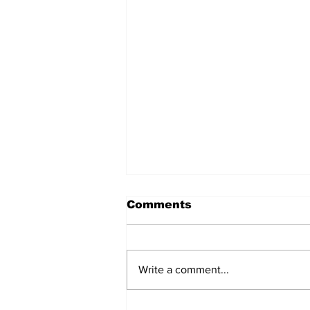
Comments
Write a comment...