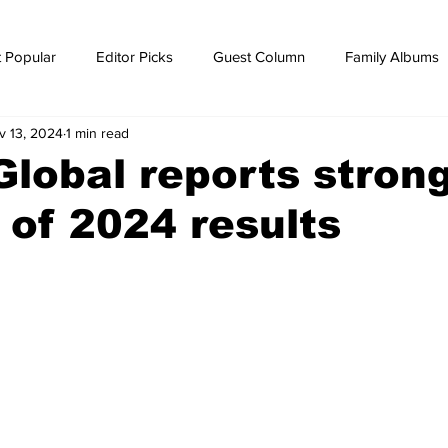
 Popular
Editor Picks
Guest Column
Family Albums
v 13, 2024
1 min read
ws
breaking news
Breaking news
 Global reports strong
 of 2024 results