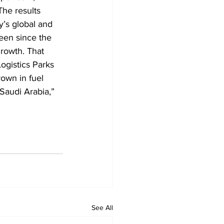
The results 
y’s global and 
een since the 
rowth. That 
ogistics Parks 
own in fuel 
Saudi Arabia,” 
See All