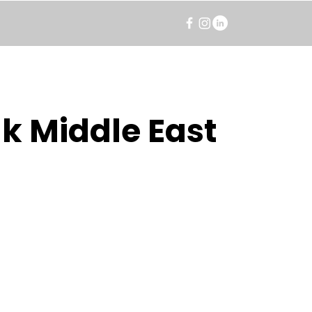
k Middle East