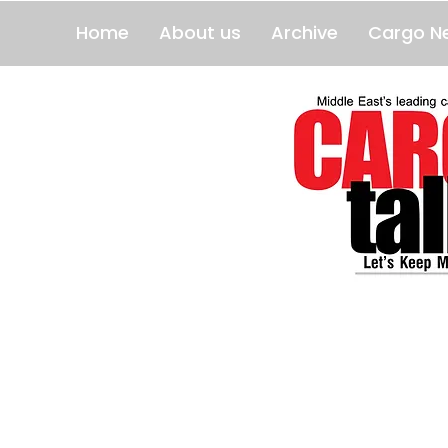
Home
About us
Archive
Cargo N