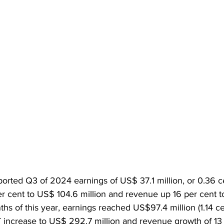
ported Q3 of 2024 earnings of US$ 37.1 million, or 0.36 c
er cent to US$ 104.6 million and revenue up 16 per cent to
ths of this year, earnings reached US$97.4 million (1.14 ce
T increase to US$ 292.7 million and revenue growth of 13 