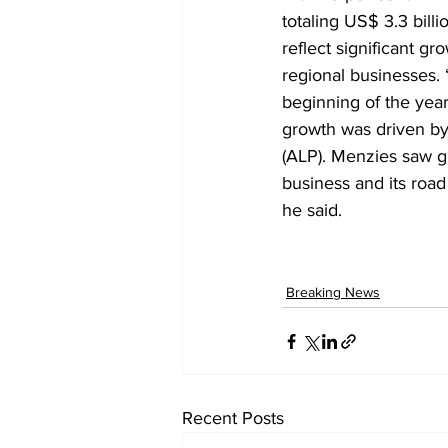
totaling US$ 3.3 billi
reflect significant g
regional businesses.
beginning of the year
growth was driven by 
(ALP). Menzies saw gr
business and its roa
he said.
Breaking News
Recent Posts