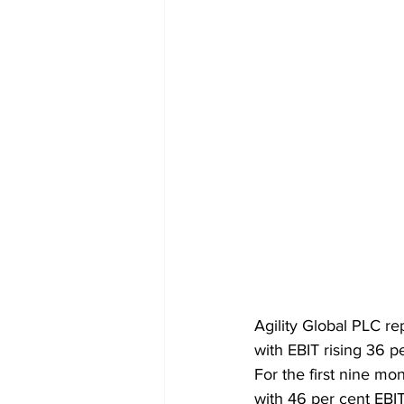
Agility Global PLC re
with EBIT rising 36 p
For the first nine mon
with 46 per cent EBI