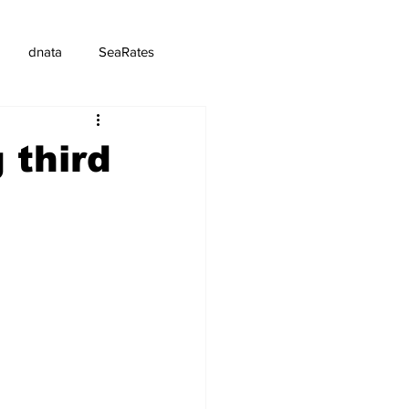
dnata
SeaRates
 third