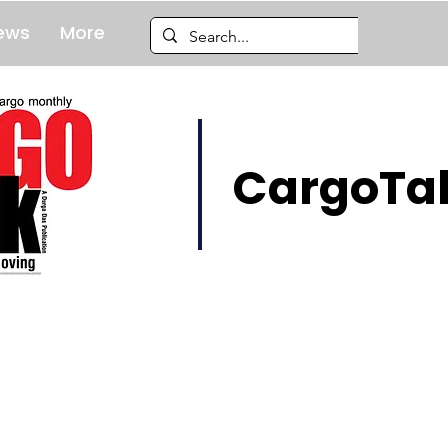
ews
More
CargoTal