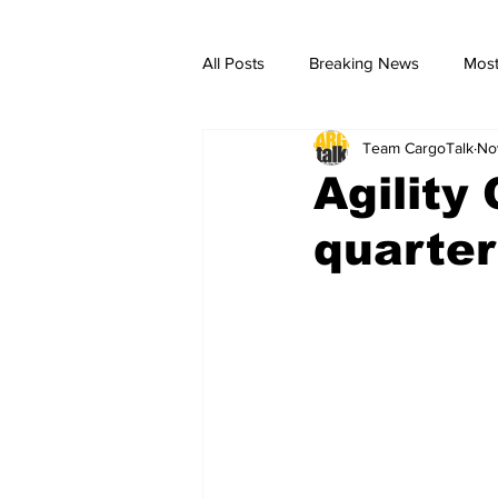
All Posts
Breaking News
Most
Team CargoTalk
No
breaking news
Breaking Ne
Agility
quarter