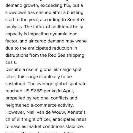
demand growth, exceeding 11%, but a 
slowdown has ensued after a bustling 
start to the year, according to Xeneta’s 
analysis. The influx of additional belly 
capacity is impacting dynamic load 
factor, and air cargo demand may wane 
due to the anticipated reduction in 
disruptions from the Red Sea shipping 
crisis.
Despite a rise in global air cargo spot 
rates, this surge is unlikely to be 
sustained. The average global spot rate 
reached US $2.59 per kg in April, 
propelled by regional conflicts and 
heightened e-commerce activity. 
However, Niall van de Wouw, Xeneta’s 
chief airfreight officer, anticipates rates 
to ease as market conditions stabilize. 