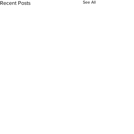
See All
Recent Posts
Comments