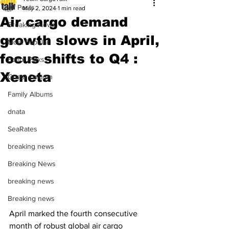
All Posts
May 2, 2024
1 min read
Air cargo demand
Breaking News
growth slows in April,
Most Popular
focus shifts to Q4 :
Editor Picks
Xeneta
Guest Column
Family Albums
dnata
SeaRates
breaking news
Breaking News
breaking news
Breaking news
April marked the fourth consecutive 
month of robust global air cargo 