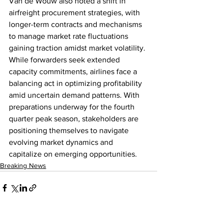
Van de Wouw also noted a shift in 
airfreight procurement strategies, with 
longer-term contracts and mechanisms 
to manage market rate fluctuations 
gaining traction amidst market volatility. 
While forwarders seek extended 
capacity commitments, airlines face a 
balancing act in optimizing profitability 
amid uncertain demand patterns. With 
preparations underway for the fourth 
quarter peak season, stakeholders are 
positioning themselves to navigate 
evolving market dynamics and 
capitalize on emerging opportunities.
Breaking News