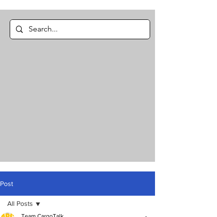
Post
All Posts
Team CargoTalk