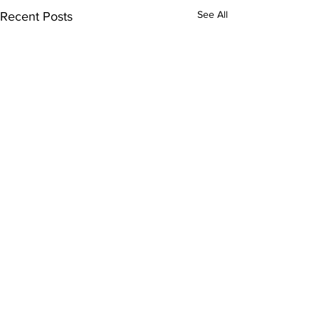
See All
Recent Posts
Comments