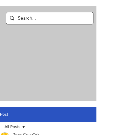
Post
All Posts
Team CargoTalk