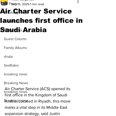
All Posts
Sep 15, 2025
1 min read
Air Charter Service
Breaking News
launches first office in
Most Popular
Saudi Arabia
Editor Picks
Guest Column
Family Albums
dnata
SeaRates
breaking news
Breaking News
Air Charter Service (ACS) opened its 
breaking news
first office in the Kingdom of Saudi 
Breaking news
Arabia. Located in Riyadh, this move 
marks a vital step in its Middle East 
expansion strategy, said Justin 