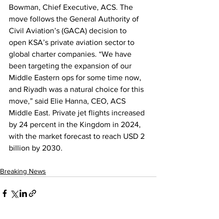
Bowman, Chief Executive, ACS. The 
move follows the General Authority of 
Civil Aviation’s (GACA) decision to 
open KSA’s private aviation sector to 
global charter companies. “We have 
been targeting the expansion of our 
Middle Eastern ops for some time now, 
and Riyadh was a natural choice for this 
move,” said Elie Hanna, CEO, ACS 
Middle East. Private jet flights increased 
by 24 percent in the Kingdom in 2024, 
with the market forecast to reach USD 2 
billion by 2030.
Breaking News