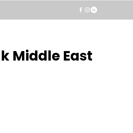
k Middle East