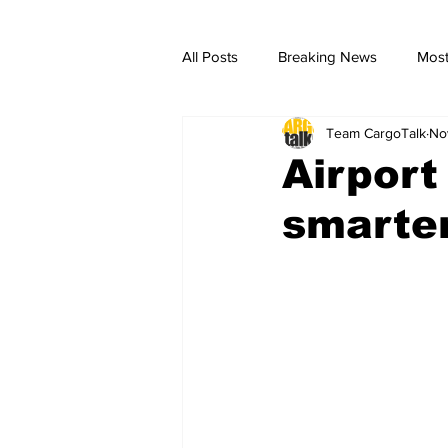
All Posts
Breaking News
Most
Team CargoTalk
No
breaking news
Breaking Ne
Airport
smarter