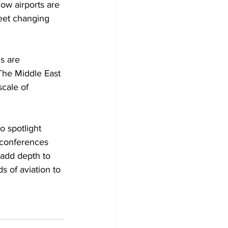
how airports are 
meet changing 
s are 
The Middle East 
cale of 
o spotlight 
 conferences 
 add depth to 
s of aviation to 