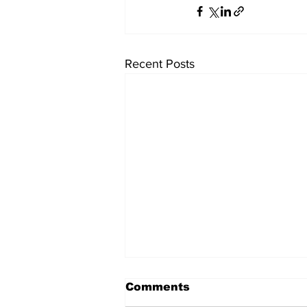
Recent Posts
Comments