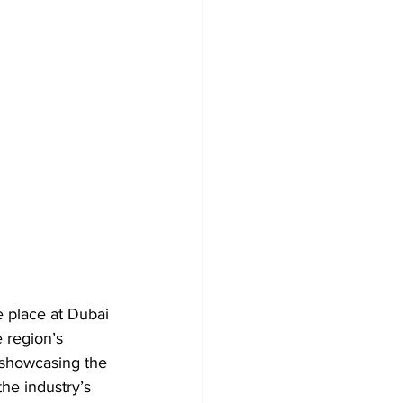
e place at Dubai 
 region’s 
 showcasing the 
the industry’s 