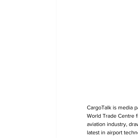
CargoTalk is media p
World Trade Centre f
aviation industry, dr
latest in airport tech