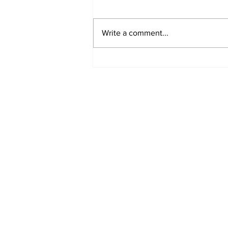
Write a comment...
Turkish Cargo revenue
jumps 58% in Q2 2026