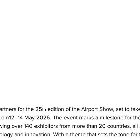
artners for the 25
 edition of the Airport Show, set to tak
th
rom12–14 May 2026. The event marks a milestone for the
awing over 140 exhibitors from more than 20 countries, all
nology and innovation. With a theme that sets the tone for 