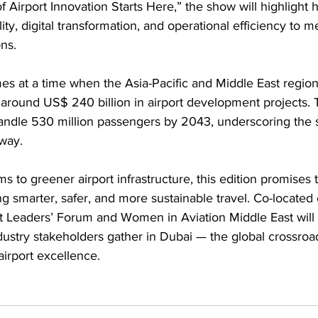
 Airport Innovation Starts Here,”
the show will highlight 
ity, digital transformation, and operational efficiency to 
ns.
es at a time when the Asia-Pacific and Middle East region
g around US$ 240 billion in airport development projects. 
handle 530 million passengers by 2043, underscoring the s
way.
 to greener airport infrastructure, this edition promises t
g smarter, safer, and more sustainable travel. Co-located
rt Leaders’ Forum and Women in Aviation Middle East will
dustry stakeholders gather in Dubai — the global crossroad
airport excellence.