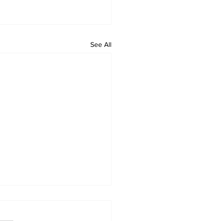
See All