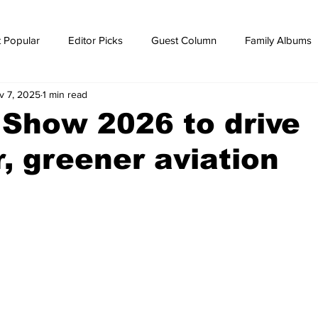
 Popular
Editor Picks
Guest Column
Family Albums
v 7, 2025
1 min read
ws
breaking news
Breaking news
 Show 2026 to drive
, greener aviation