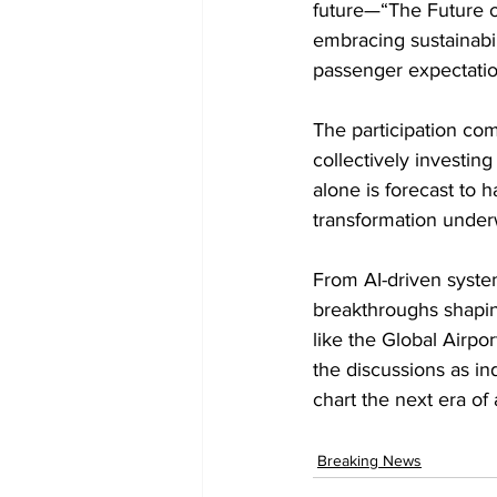
future—“The Future of
embracing sustainabil
passenger expectatio
The participation com
collectively investin
alone is forecast to 
transformation under
From AI-driven systems
breakthroughs shapin
like the Global Airpo
the discussions as in
chart the next era of 
Breaking News