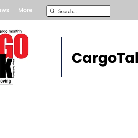
ews
More
CargoTal