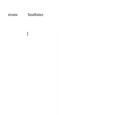
dnata
SeaRates