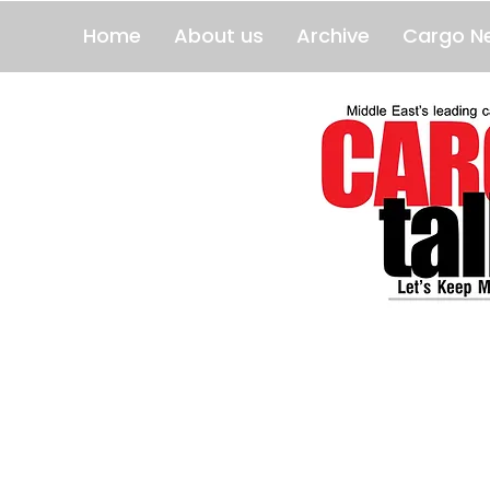
Home
About us
Archive
Cargo N