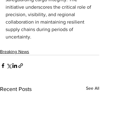
initiative underscores the critical role of 
precision, visibility, and regional 
collaboration in maintaining resilient 
supply chains during periods of 
uncertainty.
Breaking News
See All
Recent Posts