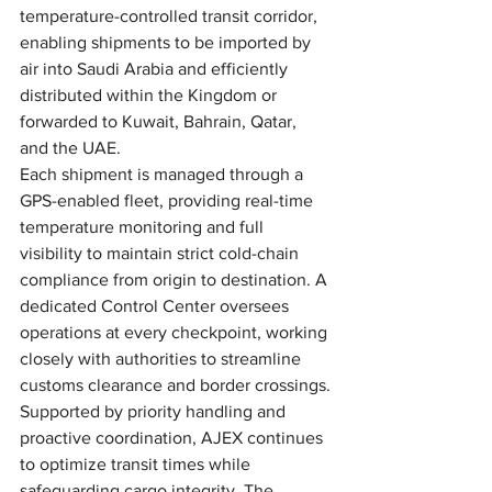
temperature-controlled transit corridor, 
enabling shipments to be imported by 
air into Saudi Arabia and efficiently 
distributed within the Kingdom or 
forwarded to Kuwait, Bahrain, Qatar, 
and the UAE.
Each shipment is managed through a 
GPS-enabled fleet, providing real-time 
temperature monitoring and full 
visibility to maintain strict cold-chain 
compliance from origin to destination. A 
dedicated Control Center oversees 
operations at every checkpoint, working 
closely with authorities to streamline 
customs clearance and border crossings.
Supported by priority handling and 
proactive coordination, AJEX continues 
to optimize transit times while 
safeguarding cargo integrity. The 