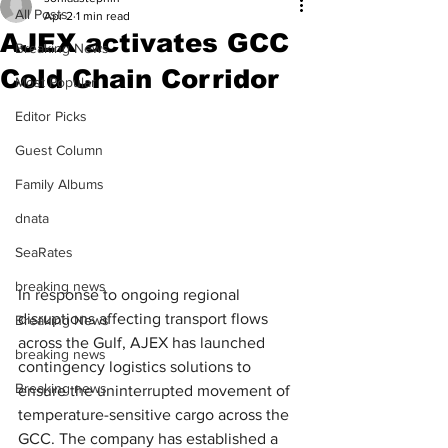
All Posts
Apr 2
1 min read
AJEX activates GCC
Breaking News
Cold Chain Corridor
Most Popular
Editor Picks
Guest Column
Family Albums
dnata
SeaRates
breaking news
In response to ongoing regional 
disruptions affecting transport flows 
Breaking News
across the Gulf, AJEX has launched 
breaking news
contingency logistics solutions to 
Breaking news
ensure the uninterrupted movement of 
temperature-sensitive cargo across the 
GCC. The company has established a 