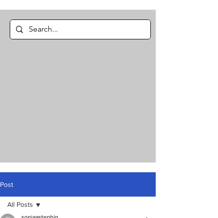
Post
All Posts
soniaastephin