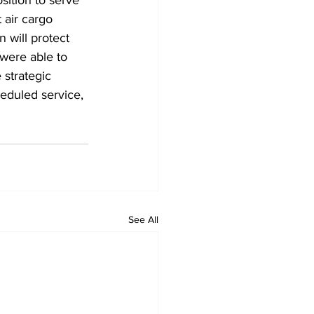
 air cargo 
 will protect 
were able to 
 strategic 
eduled service, 
See All