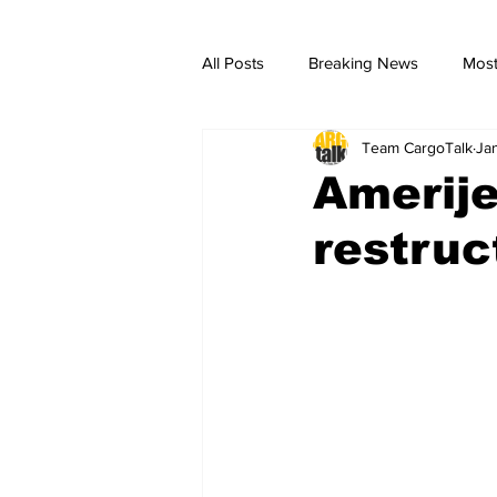
All Posts
Breaking News
Most
Team CargoTalk
Ja
breaking news
Breaking Ne
Amerije
restruc