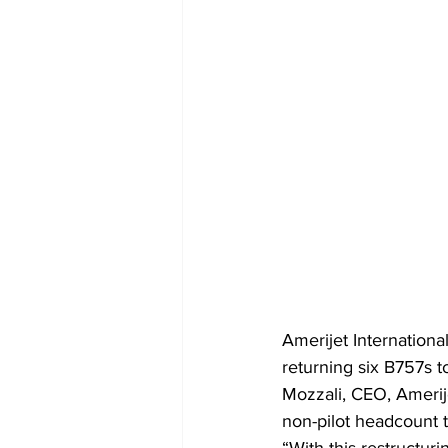
Amerijet Internationa
returning six B757s t
Mozzali, CEO, Amerijet
non-pilot headcount t
“With this restructuri