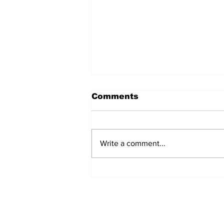
Comments
Write a comment...
Turkish Cargo revenue
jumps 58% in Q2 2026