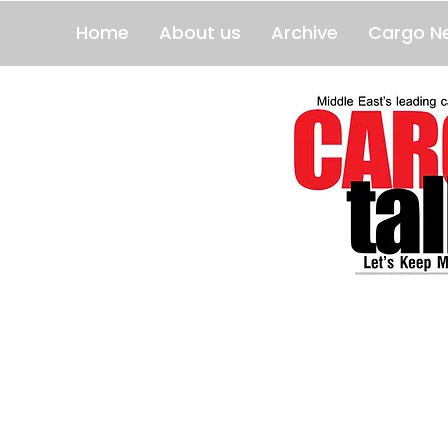
Home
About us
Archive
Cargo N