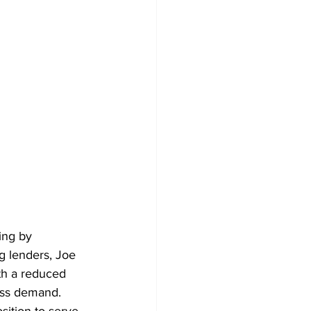
ing by 
g lenders, Joe 
ith a reduced 
ness demand. 
sition to serve 