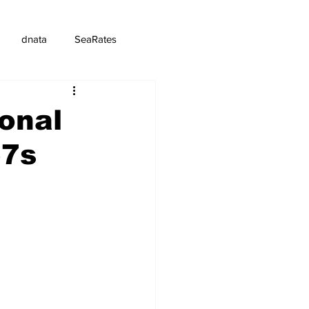
dnata
SeaRates
onal
57s