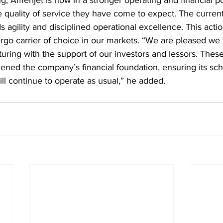
e quality of service they have come to expect. The current
gility and disciplined operational excellence. This action
argo carrier of choice in our markets. “We are pleased we 
turing with the support of our investors and lessors. These
ened the company’s financial foundation, ensuring its sch
ill continue to operate as usual,” he added.