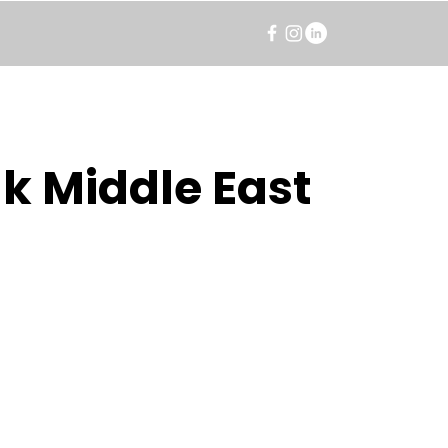
k Middle East