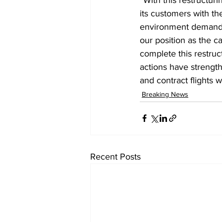
its customers with th
environment demands a
our position as the c
complete this restruc
actions have strength
and contract flights w
Breaking News
Recent Posts