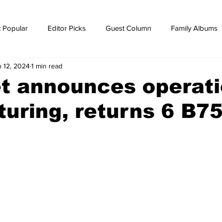
 Popular
Editor Picks
Guest Column
Family Albums
n 12, 2024
1 min read
ws
breaking news
Breaking news
t announces operati
turing, returns 6 B7