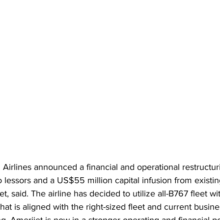
l Airlines announced a financial and operational restructur
o lessors and a US$55 million capital infusion from existin
, said. The airline has decided to utilize all-B767 fleet w
hat is aligned with the right-sized fleet and current busi
ng, Amerijet is now in a stronger operating and financial po