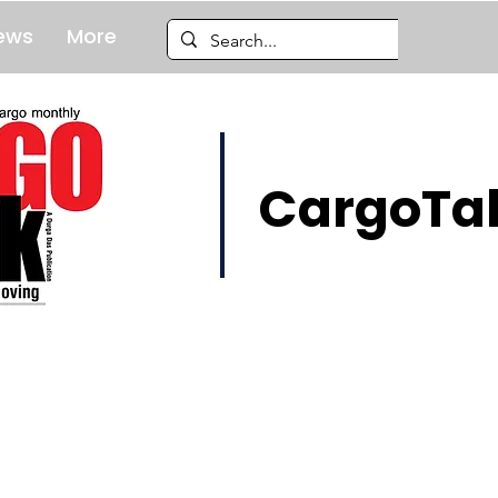
ews
More
CargoTal