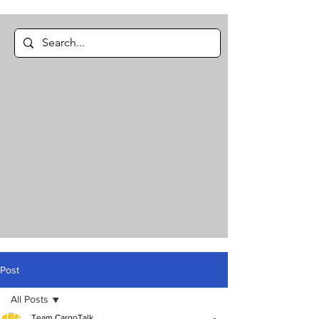
Post
All Posts
Team CargoTalk