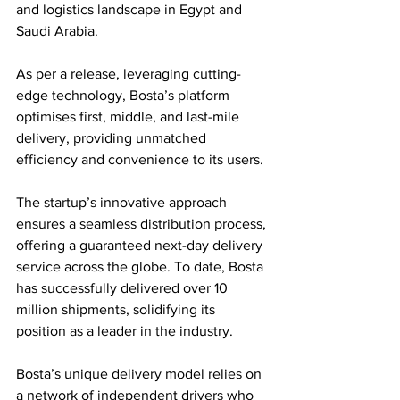
and logistics landscape in Egypt and 
Saudi Arabia. 
As per a release, leveraging cutting-
edge technology, Bosta’s platform 
optimises first, middle, and last-mile 
delivery, providing unmatched 
efficiency and convenience to its users.
The startup’s innovative approach 
ensures a seamless distribution process, 
offering a guaranteed next-day delivery 
service across the globe. To date, Bosta 
has successfully delivered over 10 
million shipments, solidifying its 
position as a leader in the industry. 
Bosta’s unique delivery model relies on 
a network of independent drivers who 