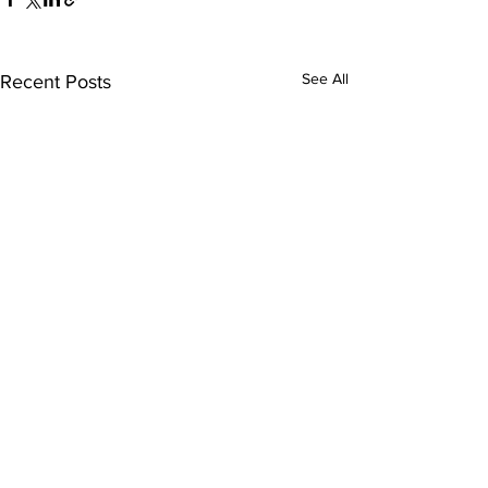
See All
Recent Posts
Comments