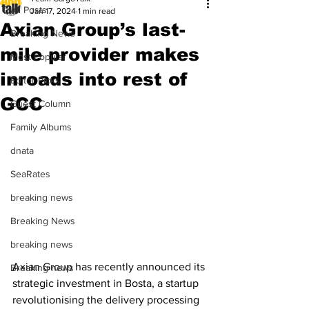
All Posts
Jan 17, 2024
1 min read
Axian Group’s last-
Breaking News
mile provider makes
Most Popular
inroads into rest of
Editor Picks
GCC
Guest Column
Family Albums
dnata
SeaRates
breaking news
Breaking News
breaking news
Axian Group has recently announced its 
Breaking news
strategic investment in Bosta, a startup 
revolutionising the delivery processing 