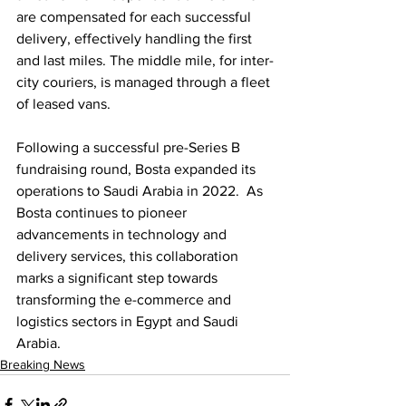
are compensated for each successful 
delivery, effectively handling the first 
and last miles. The middle mile, for inter-
city couriers, is managed through a fleet 
of leased vans. 
Following a successful pre-Series B 
fundraising round, Bosta expanded its 
operations to Saudi Arabia in 2022.  As 
Bosta continues to pioneer 
advancements in technology and 
delivery services, this collaboration 
marks a significant step towards 
transforming the e-commerce and 
logistics sectors in Egypt and Saudi 
Arabia.
Breaking News