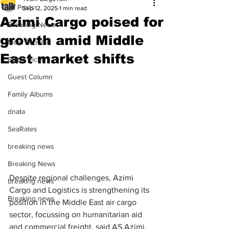
All Posts
Sep 12, 2025
1 min read
Azimi Cargo poised for
Breaking News
growth amid Middle
Most Popular
East market shifts
Editor Picks
Guest Column
Family Albums
dnata
SeaRates
breaking news
Breaking News
Despite regional challenges, Azimi 
breaking news
Cargo and Logistics is strengthening its 
Breaking news
position in the Middle East air cargo 
sector, focussing on humanitarian aid 
and commercial freight, said AS Azimi, 