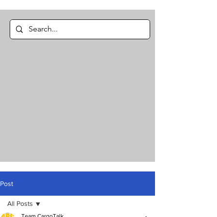
Post
All Posts
Team CargoTalk