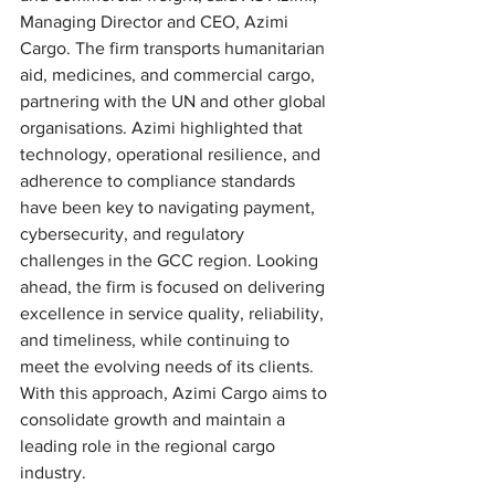
Managing Director and CEO, Azimi 
Cargo. The firm transports humanitarian 
aid, medicines, and commercial cargo, 
partnering with the UN and other global 
organisations. Azimi highlighted that 
technology, operational resilience, and 
adherence to compliance standards 
have been key to navigating payment, 
cybersecurity, and regulatory 
challenges in the GCC region. Looking 
ahead, the firm is focused on delivering 
excellence in service quality, reliability, 
and timeliness, while continuing to 
meet the evolving needs of its clients. 
With this approach, Azimi Cargo aims to 
consolidate growth and maintain a 
leading role in the regional cargo 
industry.