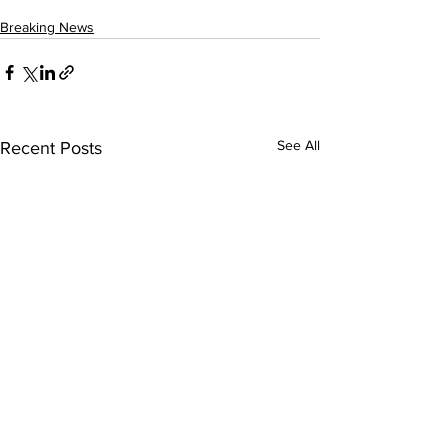
Breaking News
See All
Recent Posts