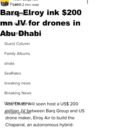
All Posts
Jan 9
2 min read
Barq–Elroy ink $200
Breaking News
mn JV for drones in
Most Popular
Abu Dhabi
Editor Picks
Guest Column
Family Albums
dnata
SeaRates
breaking news
Breaking News
breaking news
Abu Dhabi will soon host a US$ 200 
million JV between Barq Group and US 
Breaking news
drone maker, Elroy Air to build the 
Chaparral, an autonomous hybrid-