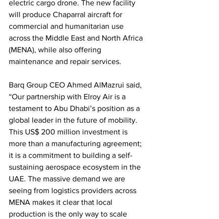
electric cargo drone. The new facility 
will produce Chaparral aircraft for 
commercial and humanitarian use 
across the Middle East and North Africa 
(MENA), while also offering 
maintenance and repair services.
Barq Group CEO Ahmed AlMazrui said, 
“Our partnership with Elroy Air is a 
testament to Abu Dhabi’s position as a 
global leader in the future of mobility. 
This US$ 200 million investment is 
more than a manufacturing agreement; 
it is a commitment to building a self-
sustaining aerospace ecosystem in the 
UAE. The massive demand we are 
seeing from logistics providers across 
MENA makes it clear that local 
production is the only way to scale 