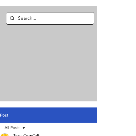
Post
All Posts
Team CargoTalk