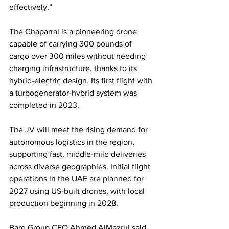
effectively.”
The Chaparral is a pioneering drone 
capable of carrying 300 pounds of 
cargo over 300 miles without needing 
charging infrastructure, thanks to its 
hybrid-electric design. Its first flight with 
a turbogenerator-hybrid system was 
completed in 2023.
The JV will meet the rising demand for 
autonomous logistics in the region, 
supporting fast, middle-mile deliveries 
across diverse geographies. Initial flight 
operations in the UAE are planned for 
2027 using US-built drones, with local 
production beginning in 2028.
Barq Group CEO Ahmed AlMazrui said 