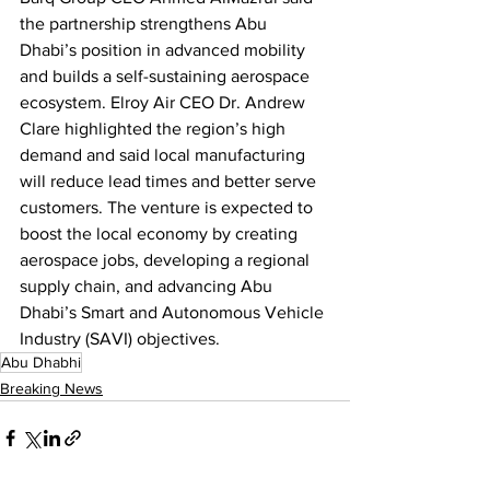
the partnership strengthens Abu 
Dhabi’s position in advanced mobility 
and builds a self-sustaining aerospace 
ecosystem. Elroy Air CEO Dr. Andrew 
Clare highlighted the region’s high 
demand and said local manufacturing 
will reduce lead times and better serve 
customers. The venture is expected to 
boost the local economy by creating 
aerospace jobs, developing a regional 
supply chain, and advancing Abu 
Dhabi’s Smart and Autonomous Vehicle 
Industry (SAVI) objectives.
Abu Dhabhi
Breaking News