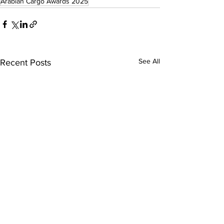
Arabian Cargo Awards 2025
See All
Recent Posts