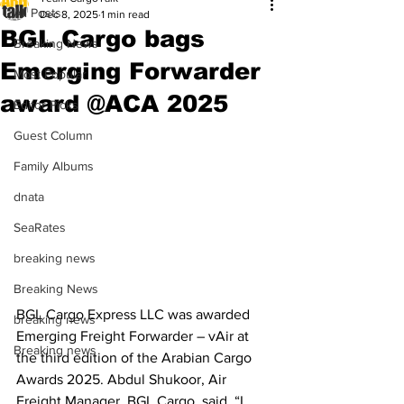
All Posts
Dec 8, 2025
1 min read
BGL Cargo bags
Breaking News
Emerging Forwarder
Most Popular
award @ACA 2025
Editor Picks
Guest Column
Family Albums
dnata
SeaRates
breaking news
Breaking News
BGL Cargo Express LLC was awarded 
breaking news
Emerging Freight Forwarder – vAir at 
Breaking news
the third edition of the Arabian Cargo 
Awards 2025. Abdul Shukoor, Air 
Freight Manager, BGL Cargo, said, “I 