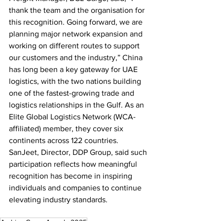
thank the team and the organisation for 
this recognition. Going forward, we are 
planning major network expansion and 
working on different routes to support 
our customers and the industry,” China 
has long been a key gateway for UAE 
logistics, with the two nations building 
one of the fastest-growing trade and 
logistics relationships in the Gulf. As an 
Elite Global Logistics Network (WCA-
affiliated) member, they cover six 
continents across 122 countries. 
SanJeet, Director, DDP Group, said such 
participation reflects how meaningful 
recognition has become in inspiring 
individuals and companies to continue 
elevating industry standards.