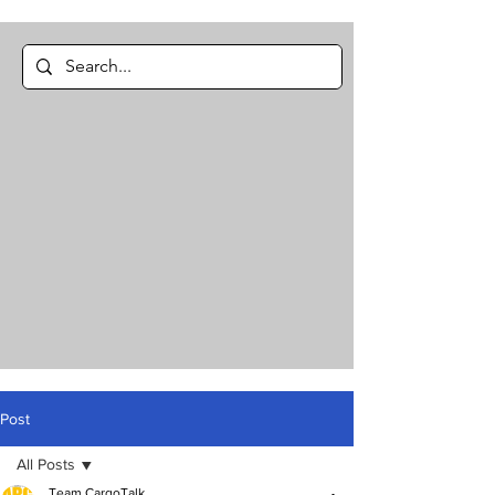
Post
All Posts
Team CargoTalk