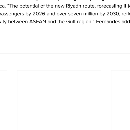
ca. “The potential of the new Riyadh route, forecasting it t
passengers by 2026 and over seven million by 2030, refle
vity between ASEAN and the Gulf region,” Fernandes add