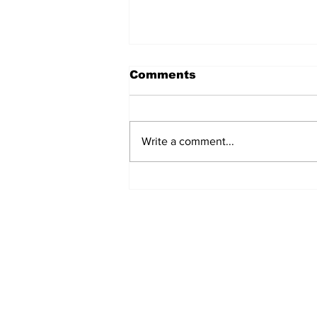
Comments
Write a comment...
Turkish Cargo revenue
jumps 58% in Q2 2026