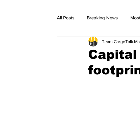
All Posts
Breaking News
Most
Team CargoTalk
Ma
breaking news
Breaking Ne
Capital
footpri