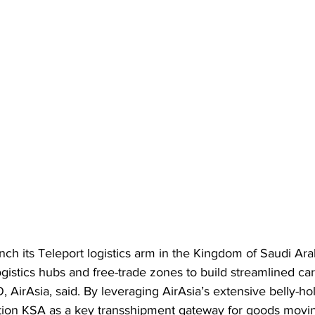
unch its Teleport logistics arm in the Kingdom of Saudi Ara
gistics hubs and free-trade zones to build streamlined car
AirAsia, said. By leveraging AirAsia’s extensive belly-hol
ition KSA as a key transshipment gateway for goods mov