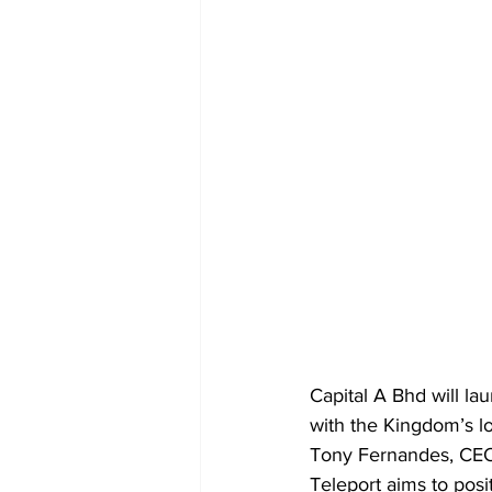
Capital A Bhd will la
with the Kingdom’s lo
Tony Fernandes, CEO, 
Teleport aims to pos