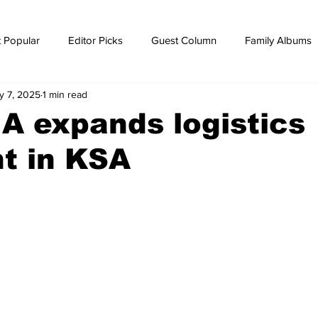
 Popular
Editor Picks
Guest Column
Family Albums
y 7, 2025
1 min read
ws
breaking news
Breaking news
 A expands logistics
nt in KSA