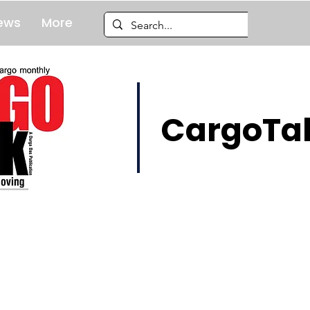
ews
More
CargoTal