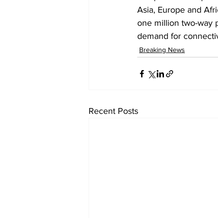
Asia, Europe and Afri
one million two-way 
demand for connecti
Breaking News
Recent Posts