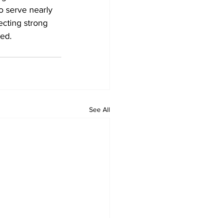
o serve nearly 
cting strong 
ed.
See All