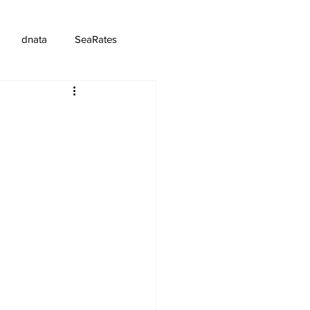
dnata
SeaRates