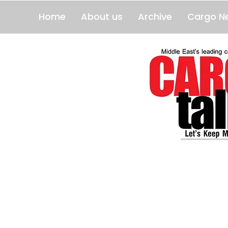
Home
About us
Archive
Cargo N