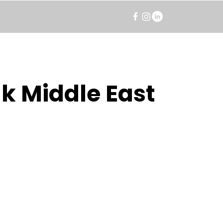
k Middle East