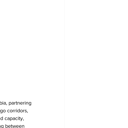
bia, partnering 
go corridors, 
d capacity, 
ing between 