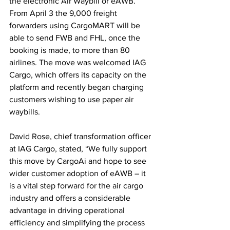
the electronic Air Waybill or eAWB. 
From April 3 the 9,000 freight 
forwarders using CargoMART will be 
able to send FWB and FHL, once the 
booking is made, to more than 80 
airlines. The move was welcomed IAG 
Cargo, which offers its capacity on the 
platform and recently began charging 
customers wishing to use paper air 
waybills.
David Rose, chief transformation officer 
at IAG Cargo, stated, “We fully support 
this move by CargoAi and hope to see 
wider customer adoption of eAWB – it 
is a vital step forward for the air cargo 
industry and offers a considerable 
advantage in driving operational 
efficiency and simplifying the process 