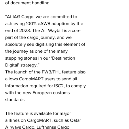
of document handling.
“At IAG Cargo, we are committed to 
achieving 100% eAWB adoption by the 
end of 2023. The Air Waybill is a core 
part of the cargo journey, and we 
absolutely see digitising this element of 
the journey as one of the many 
stepping stones in our ‘Destination 
Digital’ strategy.”
The launch of the FWB/FHL feature also 
allows CargoMART users to send all 
information required for ISC2, to comply 
with the new European customs 
standards. 
The feature is available for major 
airlines on CargoMART, such as Qatar 
Airways Cargo, Lufthansa Cargo, 