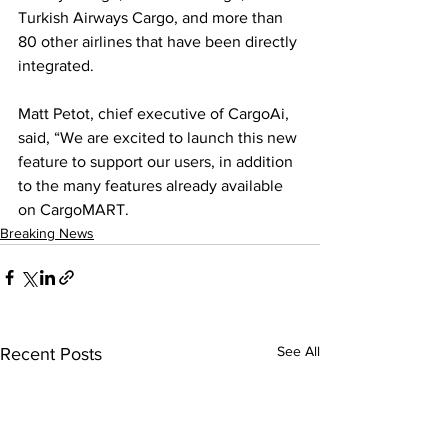
Turkish Airways Cargo, and more than 
80 other airlines that have been directly 
integrated.
Matt Petot, chief executive of CargoAi, 
said, “We are excited to launch this new 
feature to support our users, in addition 
to the many features already available 
on CargoMART.
Breaking News
See All
Recent Posts