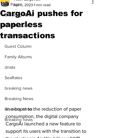
All Posts
Apr 5, 2023
1 min read
CargoAi pushes for
Breaking News
paperless
Most Popular
transactions
Editor Picks
Guest Column
Family Albums
dnata
SeaRates
breaking news
Breaking News
In a boost to the reduction of paper 
breaking news
consumption, the digital company 
Breaking news
CargoAi launched a new feature to 
support its users with the transition to 