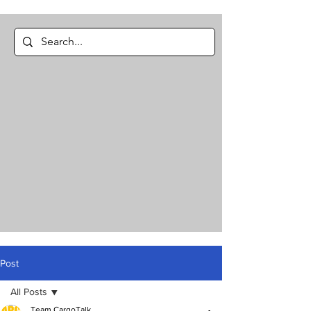
Post
All Posts
Team CargoTalk