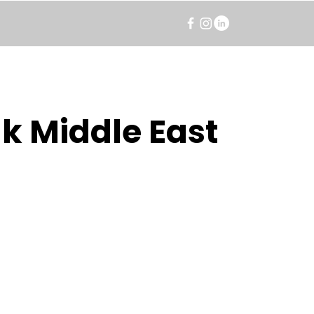
k Middle East