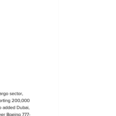
argo sector, 
porting 200,000 
o added Dubai, 
ever Boeing 777-