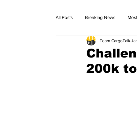
All Posts
Breaking News
Most
Team CargoTalk
Ja
breaking news
Breaking Ne
Challen
200k to