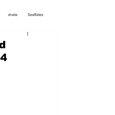
dnata
SeaRates
d
24