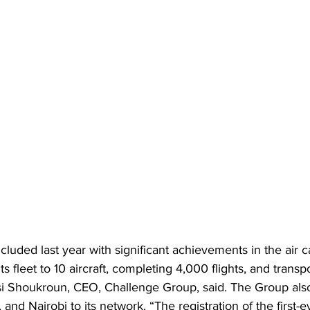
uded last year with significant achievements in the air c
ts fleet to 10 aircraft, completing 4,000 flights, and trans
si Shoukroun, CEO, Challenge Group, said. The Group als
and Nairobi to its network. “The registration of the first-