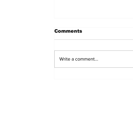
Comments
Write a comment...
Turkish Cargo revenue
jumps 58% in Q2 2026