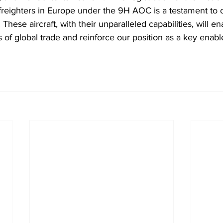
eighters in Europe under the 9H AOC is a testament to ou
 These aircraft, with their unparalleled capabilities, will e
f global trade and reinforce our position as a key enable