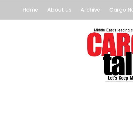
Home
About us
Archive
Cargo N