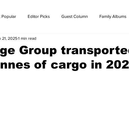
 Popular
Editor Picks
Guest Column
Family Albums
n 21, 2025
1 min read
ws
breaking news
Breaking news
ge Group transporte
nnes of cargo in 20