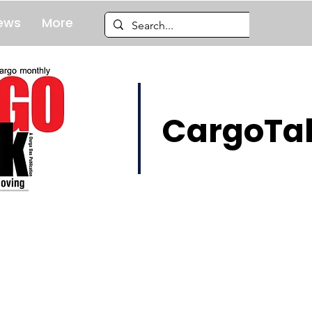
ews
More
CargoTal