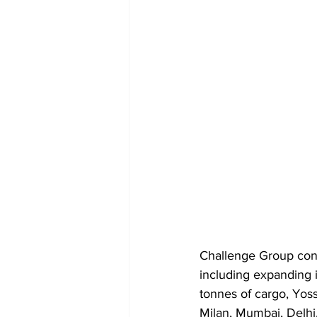
Challenge Group concl
including expanding i
tonnes of cargo, Yos
Milan, Mumbai, Delhi, 