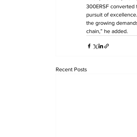
300ERSF converted fr
pursuit of excellence.
the growing demands o
chain,” he added.
Recent Posts