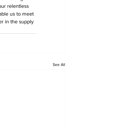
r relentless 
nable us to meet 
r in the supply 
See All