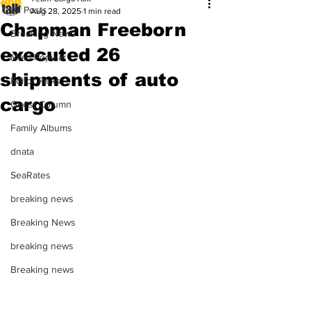
All Posts
Aug 28, 2025
1 min read
Chapman Freeborn
Breaking News
executed 26
Most Popular
shipments of auto
Editor Picks
cargo
Guest Column
Family Albums
dnata
SeaRates
breaking news
Breaking News
breaking news
Breaking news