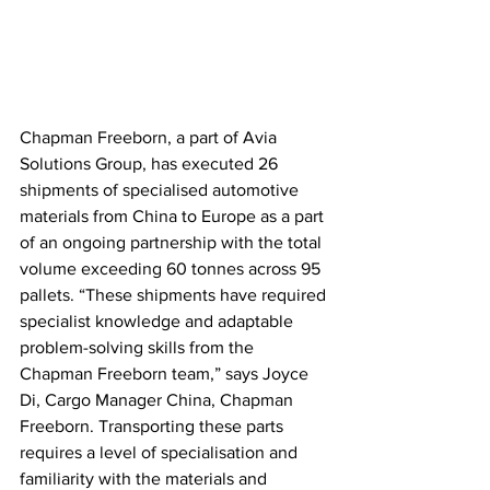
Chapman Freeborn, a part of Avia 
Solutions Group, has executed 26 
shipments of specialised automotive 
materials from China to Europe as a part 
of an ongoing partnership with the total 
volume exceeding 60 tonnes across 95 
pallets. “These shipments have required 
specialist knowledge and adaptable 
problem-solving skills from the 
Chapman Freeborn team,” says Joyce 
Di, Cargo Manager China, Chapman 
Freeborn. Transporting these parts 
requires a level of specialisation and 
familiarity with the materials and 