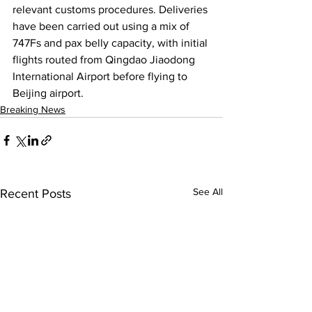
relevant customs procedures. Deliveries 
have been carried out using a mix of 
747Fs and pax belly capacity, with initial 
flights routed from Qingdao Jiaodong 
International Airport before flying to 
Beijing airport.
Breaking News
See All
Recent Posts