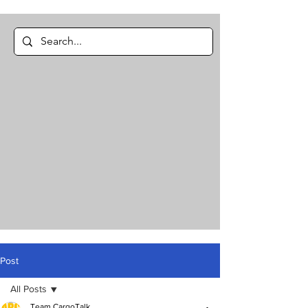
Post
All Posts
Team CargoTalk