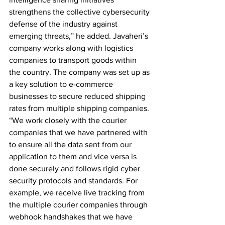
strengthens the collective cybersecurity 
defense of the industry against 
emerging threats,” he added. Javaheri’s 
company works along with logistics 
companies to transport goods within 
the country. The company was set up as 
a key solution to e-commerce 
businesses to secure reduced shipping 
rates from multiple shipping companies. 
“We work closely with the courier 
companies that we have partnered with 
to ensure all the data sent from our 
application to them and vice versa is 
done securely and follows rigid cyber 
security protocols and standards. For 
example, we receive live tracking from 
the multiple courier companies through 
webhook handshakes that we have 