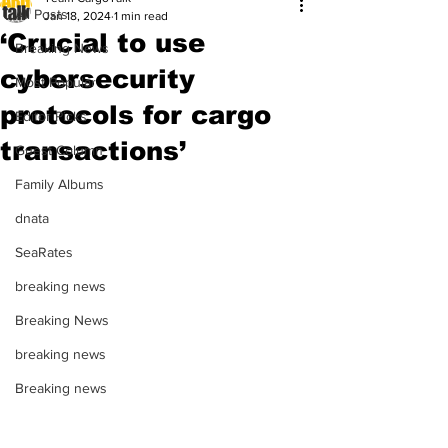
All Posts
Jan 18, 2024
1 min read
‘Crucial to use
Breaking News
cybersecurity
Most Popular
protocols for cargo
Editor Picks
transactions’
Guest Column
Family Albums
dnata
SeaRates
breaking news
Breaking News
breaking news
Breaking news