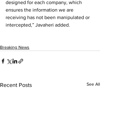
designed for each company, which 
ensures the information we are 
receiving has not been manipulated or 
intercepted,” Javaheri added.
Breaking News
See All
Recent Posts