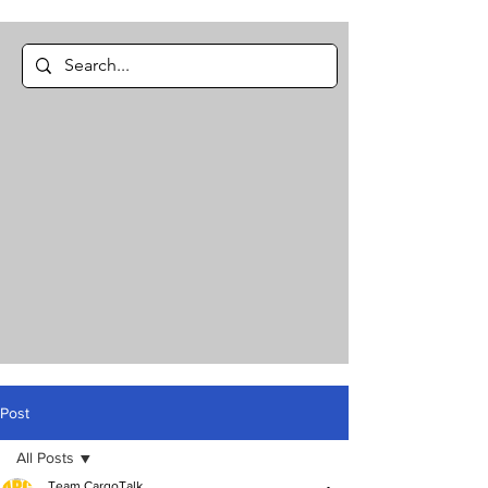
Post
All Posts
Team CargoTalk