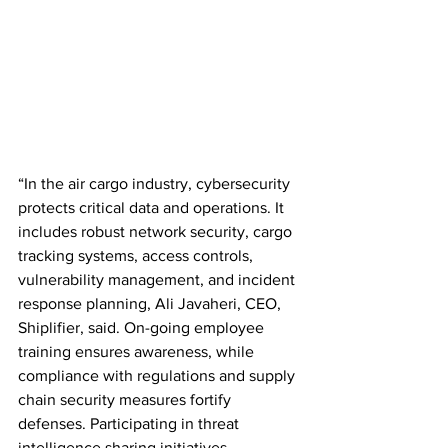
“In the air cargo industry, cybersecurity 
protects critical data and operations. It 
includes robust network security, cargo 
tracking systems, access controls, 
vulnerability management, and incident 
response planning, Ali Javaheri, CEO, 
Shiplifier, said. On-going employee 
training ensures awareness, while 
compliance with regulations and supply 
chain security measures fortify 
defenses. Participating in threat 
intelligence sharing initiatives 