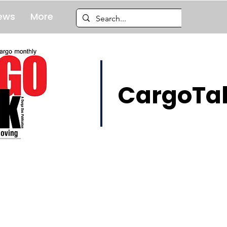
ews
More
CargoTal