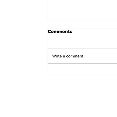
Comments
Write a comment...
Airglow Aviation named
Air Senegal’s GSA in the
UAE