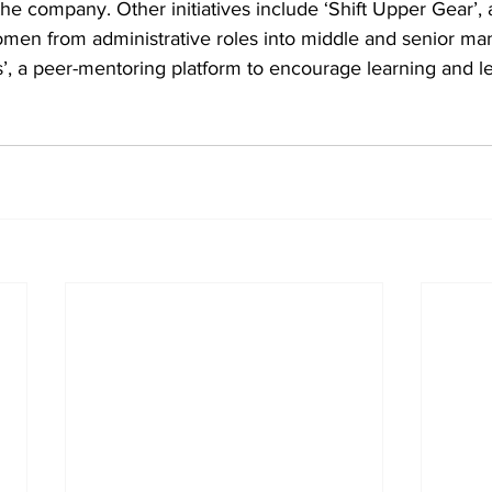
the company. Other initiatives include ‘Shift Upper Gear’,
men from administrative roles into middle and senior m
es’, a peer-mentoring platform to encourage learning and l