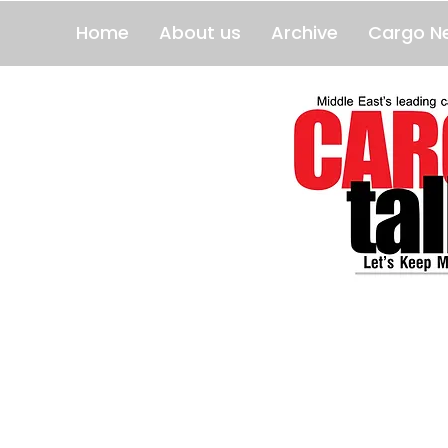
Home
About us
Archive
Cargo N