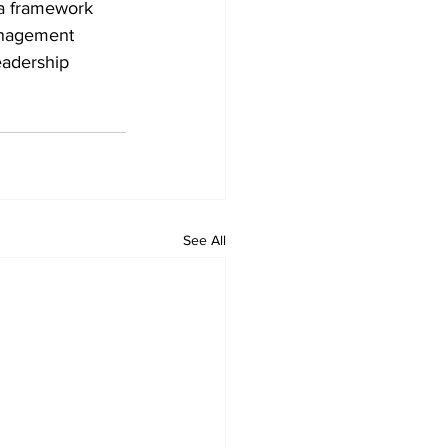
 a framework 
anagement 
eadership 
See All