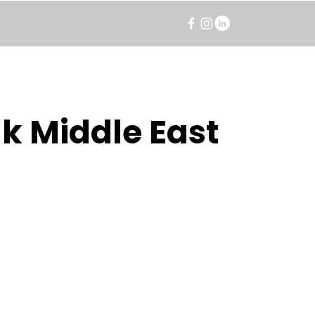
k Middle East