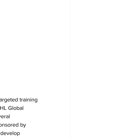
targeted training 
HL Global 
eral 
onsored by 
 develop 