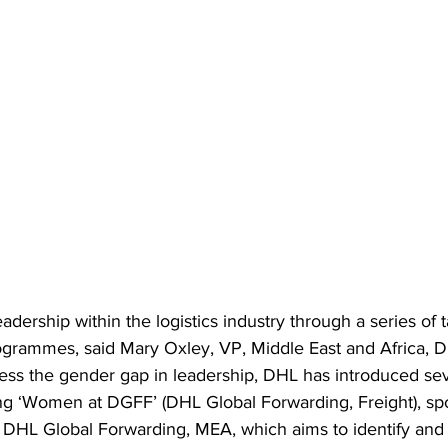
adership within the logistics industry
 through a series of 
rammes, said Mary Oxley, VP, Middle East and Africa, D
ess the gender gap in leadership, DHL has introduced sev
g ‘Women at DGFF’ (DHL Global Forwarding, Freight), sp
DHL Global Forwarding, MEA, which aims to identify and