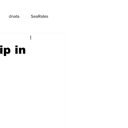
dnata
SeaRates
ip in