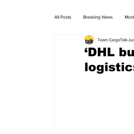
All Posts
Breaking News
Most
Team CargoTalk
Ju
breaking news
Breaking Ne
‘DHL bu
logisti