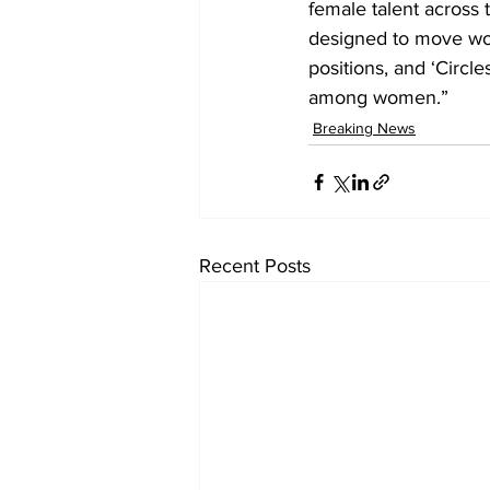
female talent across 
designed to move wo
positions, and ‘Circl
among women.”
Breaking News
Recent Posts