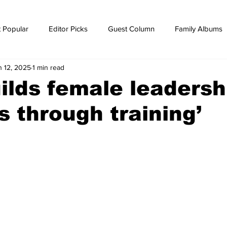
 Popular
Editor Picks
Guest Column
Family Albums
n 12, 2025
1 min read
ws
breaking news
Breaking news
ilds female leadersh
cs through training’