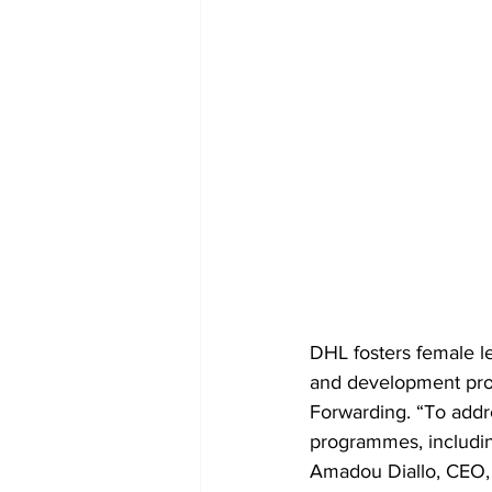
DHL fosters female le
and development prog
Forwarding. “To addr
programmes, includin
Amadou Diallo, CEO, 