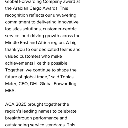
Global Forwarding Company award at 
the Arabian Cargo Awards! This 
recognition reflects our unwavering 
commitment to delivering innovative 
logistics solutions, customer-centric 
service, and driving growth across the 
Middle East and Africa region. A big 
thank you to our dedicated teams and 
valued customers who make 
achievements like this possible. 
Together, we continue to shape the 
future of global trade,” said Tobias 
Maier, CEO, DHL Global Forwarding 
MEA.
ACA 2025 brought together the 
region’s leading names to celebrate 
breakthrough performance and 
outstanding service standards. This 