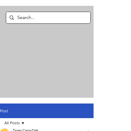
Post
All Posts
Team CargoTalk