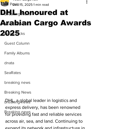
All Posts
Dec 15, 2025
1 min read
DHL honoured at
Breaking News
Arabian Cargo Awards
Most Popular
2025
Editor Picks
Guest Column
Family Albums
dnata
SeaRates
breaking news
Breaking News
DHL, a global leader in logistics and 
breaking news
express delivery, has been renowned 
Breaking news
for providing fast and reliable services 
across air, sea, and land. Continuing to 
expand its network and infrastructure in 