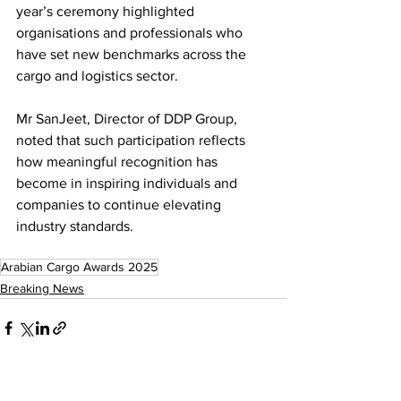
year’s ceremony highlighted 
organisations and professionals who 
have set new benchmarks across the 
cargo and logistics sector.
Mr SanJeet, Director of DDP Group, 
noted that such participation reflects 
how meaningful recognition has 
become in inspiring individuals and 
companies to continue elevating 
industry standards.
Arabian Cargo Awards 2025
Breaking News
See All
Recent Posts