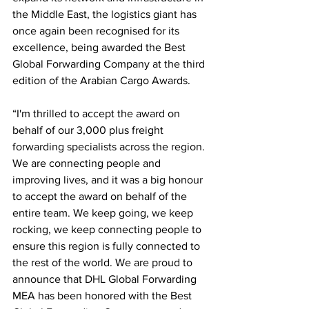
the Middle East, the logistics giant has 
once again been recognised for its 
excellence, being awarded the Best 
Global Forwarding Company at the third 
edition of the Arabian Cargo Awards.
“I'm thrilled to accept the award on 
behalf of our 3,000 plus freight 
forwarding specialists across the region. 
We are connecting people and 
improving lives, and it was a big honour 
to accept the award on behalf of the 
entire team. We keep going, we keep 
rocking, we keep connecting people to 
ensure this region is fully connected to 
the rest of the world. We are proud to 
announce that DHL Global Forwarding 
MEA has been honored with the Best 