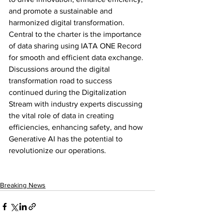
and promote a sustainable and 
harmonized digital transformation. 
Central to the charter is the importance 
of data sharing using IATA ONE Record 
for smooth and efficient data exchange. 
Discussions around the digital 
transformation road to success 
continued during the Digitalization 
Stream with industry experts discussing 
the vital role of data in creating 
efficiencies, enhancing safety, and how 
Generative AI has the potential to 
revolutionize our operations.
Breaking News