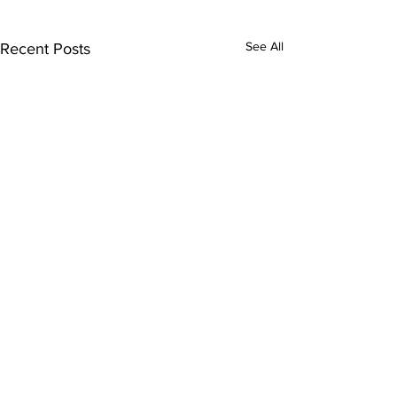
See All
Recent Posts
Comments