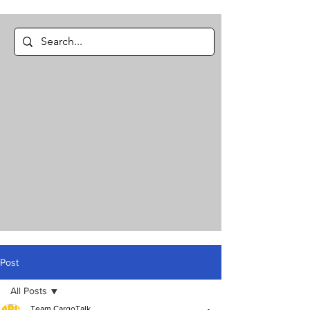
Post
All Posts
Team CargoTalk