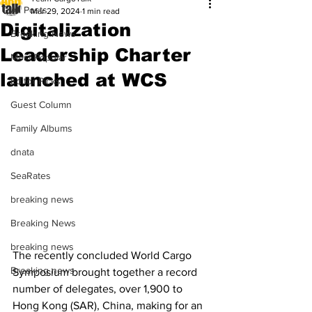
All Posts
Mar 29, 2024
1 min read
Digitalization
Breaking News
Leadership Charter
Most Popular
launched at WCS
Editor Picks
Guest Column
Family Albums
dnata
SeaRates
breaking news
Breaking News
breaking news
The recently concluded World Cargo 
Breaking news
Symposium brought together a record 
number of delegates, over 1,900 to 
Hong Kong (SAR), China, making for an 