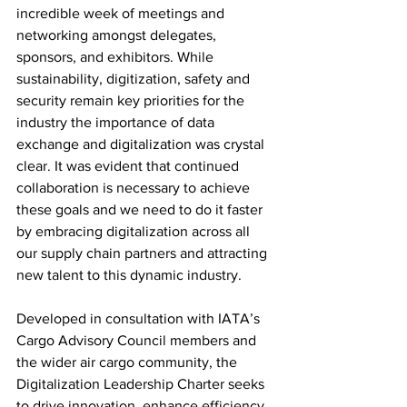
incredible week of meetings and 
networking amongst delegates, 
sponsors, and exhibitors. While 
sustainability, digitization, safety and 
security remain key priorities for the 
industry the importance of data 
exchange and digitalization was crystal 
clear. It was evident that continued 
collaboration is necessary to achieve 
these goals and we need to do it faster 
by embracing digitalization across all 
our supply chain partners and attracting 
new talent to this dynamic industry.
Developed in consultation with IATA’s 
Cargo Advisory Council members and 
the wider air cargo community, the 
Digitalization Leadership Charter seeks 
to drive innovation, enhance efficiency, 