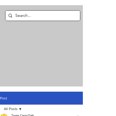
Post
All Posts
Team CargoTalk