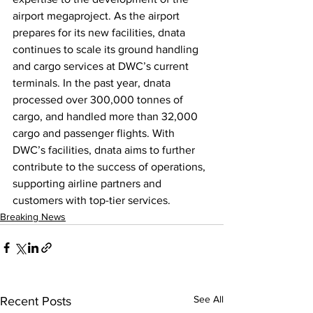
airport megaproject. As the airport 
prepares for its new facilities, dnata 
continues to scale its ground handling 
and cargo services at DWC’s current 
terminals. In the past year, dnata 
processed over 300,000 tonnes of 
cargo, and handled more than 32,000 
cargo and passenger flights. With 
DWC’s facilities, dnata aims to further 
contribute to the success of operations, 
supporting airline partners and 
customers with top-tier services.
Breaking News
See All
Recent Posts