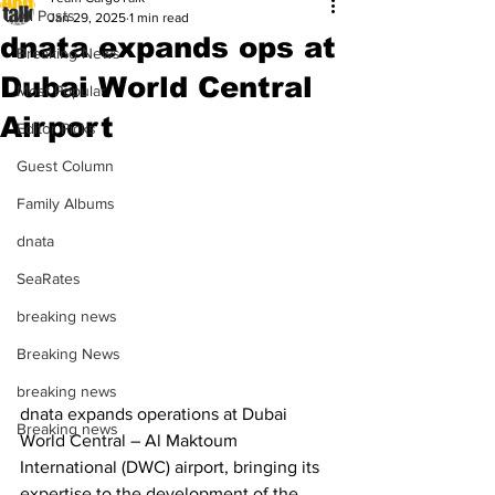
All Posts
Jan 29, 2025
1 min read
dnata expands ops at
Breaking News
Dubai World Central
Most Popular
Airport
Editor Picks
Guest Column
Family Albums
dnata
SeaRates
breaking news
Breaking News
breaking news
dnata expands operations at Dubai 
Breaking news
World Central – Al Maktoum 
International (DWC) airport, bringing its 
expertise to the development of the 