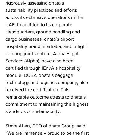
rigorously assessing dnata’s 
sustainability practices and efforts 
across its extensive operations in the 
UAE. In addition to its corporate 
Headquarters, ground handling and 
cargo businesses, dnata’s airport 
hospitality brand, marhaba, and inflight 
catering joint venture, Alpha Flight 
Services (Alpha), have also been 
certified through IEnvA’s hospitality 
module. DUBZ, dnata’s baggage 
technology and logistics company, also 
received the certification. This 
remarkable outcome attests to dnata’s 
commitment to maintaining the highest 
standards of sustainability. 
Steve Allen, CEO of dnata Group, said: 
“We are immensely proud to be the first 