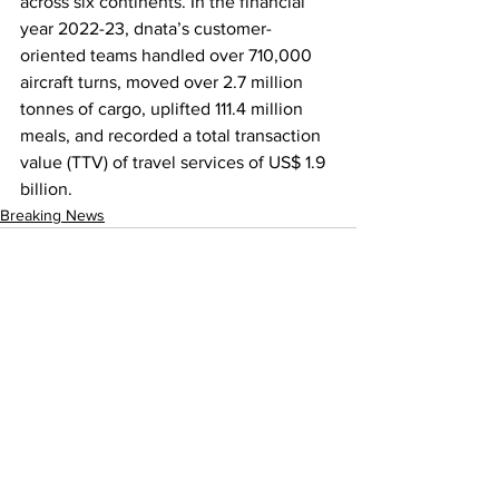
across six continents. In the financial 
year 2022-23, dnata’s customer-
oriented teams handled over 710,000 
aircraft turns, moved over 2.7 million 
tonnes of cargo, uplifted 111.4 million 
meals, and recorded a total transaction 
value (TTV) of travel services of US$ 1.9 
billion.
Breaking News
See All
Recent Posts