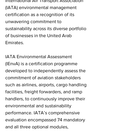
International Air Transport Association’ 
(IATA) environmental management 
certification as a recognition of its 
unwavering commitment to 
sustainability across its diverse portfolio 
of businesses in the United Arab 
Emirates.
IATA Environmental Assessment 
(IEnvA) is a certification programme 
developed to independently assess the 
commitment of aviation stakeholders 
such as airlines, airports, cargo handling 
facilities, freight forwarders, and ramp 
handlers, to continuously improve their 
environmental and sustainability 
performance. IATA’s comprehensive 
evaluation encompassed 74 mandatory 
and all three optional modules, 