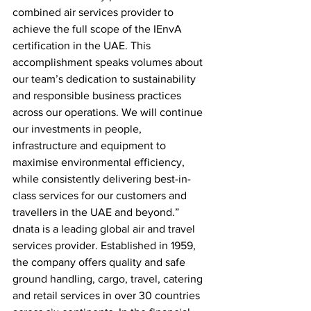
combined air services provider to 
achieve the full scope of the IEnvA 
certification in the UAE. This 
accomplishment speaks volumes about 
our team’s dedication to sustainability 
and responsible business practices 
across our operations. We will continue 
our investments in people, 
infrastructure and equipment to 
maximise environmental efficiency, 
while consistently delivering best-in-
class services for our customers and 
travellers in the UAE and beyond.”
dnata is a leading global air and travel 
services provider. Established in 1959, 
the company offers quality and safe 
ground handling, cargo, travel, catering 
and retail services in over 30 countries 