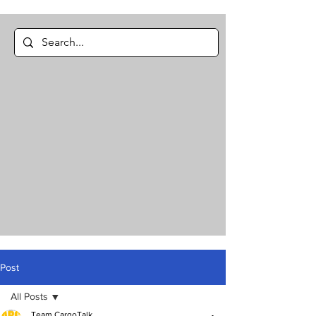
Post
All Posts
Team CargoTalk