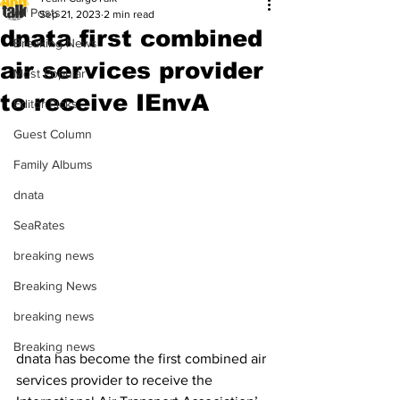
All Posts
Sep 21, 2023
2 min read
dnata first combined
Breaking News
air services provider
Most Popular
to receive IEnvA
Editor Picks
Guest Column
Family Albums
dnata
SeaRates
breaking news
Breaking News
breaking news
Breaking news
dnata has become the first combined air 
services provider to receive the 