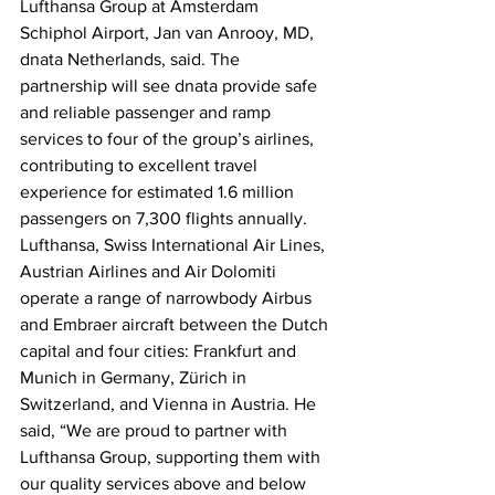
Lufthansa Group at Amsterdam 
Schiphol Airport, Jan van Anrooy, MD, 
dnata Netherlands, said. The 
partnership will see dnata provide safe 
and reliable passenger and ramp 
services to four of the group’s airlines, 
contributing to excellent travel 
experience for estimated 1.6 million 
passengers on 7,300 flights annually. 
Lufthansa, Swiss International Air Lines, 
Austrian Airlines and Air Dolomiti 
operate a range of narrowbody Airbus 
and Embraer aircraft between the Dutch 
capital and four cities: Frankfurt and 
Munich in Germany, Zürich in 
Switzerland, and Vienna in Austria. He 
said, “We are proud to partner with 
Lufthansa Group, supporting them with 
our quality services above and below 