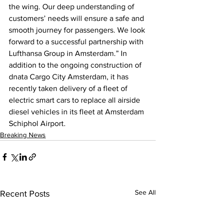
the wing. Our deep understanding of 
customers’ needs will ensure a safe and 
smooth journey for passengers. We look 
forward to a successful partnership with 
Lufthansa Group in Amsterdam.” In 
addition to the ongoing construction of 
dnata Cargo City Amsterdam, it has 
recently taken delivery of a fleet of 
electric smart cars to replace all airside 
diesel vehicles in its fleet at Amsterdam 
Schiphol Airport.
Breaking News
See All
Recent Posts