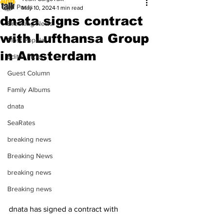
All Posts
May 10, 2024
1 min read
dnata signs contract
Breaking News
with Lufthansa Group
Most Popular
in Amsterdam
Editor Picks
Guest Column
Family Albums
dnata
SeaRates
breaking news
Breaking News
breaking news
Breaking news
dnata has signed a contract with 