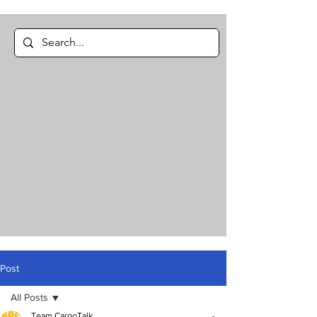
Post
All Posts
Team CargoTalk