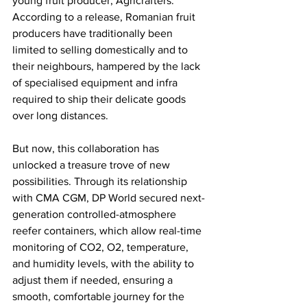
young fruit producer, Agricrafters. 
According to a release, Romanian fruit 
producers have traditionally been 
limited to selling domestically and to 
their neighbours, hampered by the lack 
of specialised equipment and infra 
required to ship their delicate goods 
over long distances. 
But now, this collaboration has 
unlocked a treasure trove of new 
possibilities. Through its relationship 
with CMA CGM, DP World secured next-
generation controlled-atmosphere 
reefer containers, which allow real-time 
monitoring of CO2, O2, temperature, 
and humidity levels, with the ability to 
adjust them if needed, ensuring a 
smooth, comfortable journey for the 