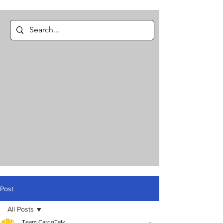
Post
All Posts
Team CargoTalk