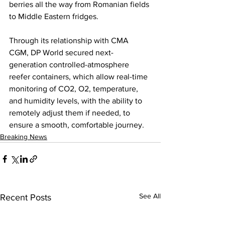
berries all the way from Romanian fields 
to Middle Eastern fridges. 
Through its relationship with CMA 
CGM, DP World secured next-
generation controlled-atmosphere 
reefer containers, which allow real-time 
monitoring of CO2, O2, temperature, 
and humidity levels, with the ability to 
remotely adjust them if needed, to 
ensure a smooth, comfortable journey.
Breaking News
See All
Recent Posts