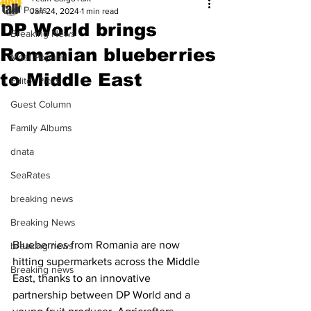
All Posts
Jan 24, 2024
1 min read
DP World brings
Breaking News
Romanian blueberries
Most Popular
to Middle East
Editor Picks
Guest Column
Family Albums
dnata
SeaRates
breaking news
Breaking News
Blueberries from Romania are now 
breaking news
hitting supermarkets across the Middle 
Breaking news
East, thanks to an innovative 
partnership between DP World and a 