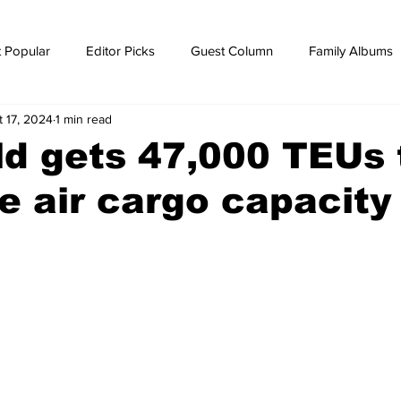
 Popular
Editor Picks
Guest Column
Family Albums
t 17, 2024
1 min read
ws
breaking news
Breaking news
d gets 47,000 TEUs 
e air cargo capacity