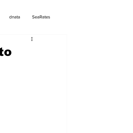
dnata
SeaRates
to