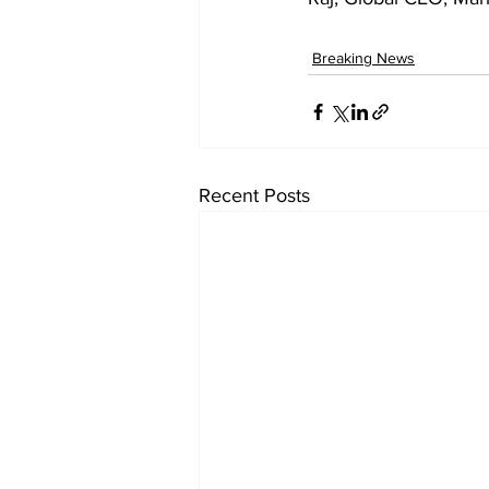
Breaking News
Recent Posts