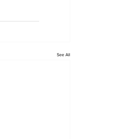
See All