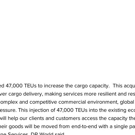
 47,000 TEUs to increase the cargo capacity.  This acquis
ver cargo delivery, making services more resilient and res
 complex and competitive commercial environment, global 
essure. This injection of 47,000 TEUs into the existing e
ll help our clients and customers access the capacity the
heir goods will be moved from end-to-end with a single pa
ine Services, DP World said.