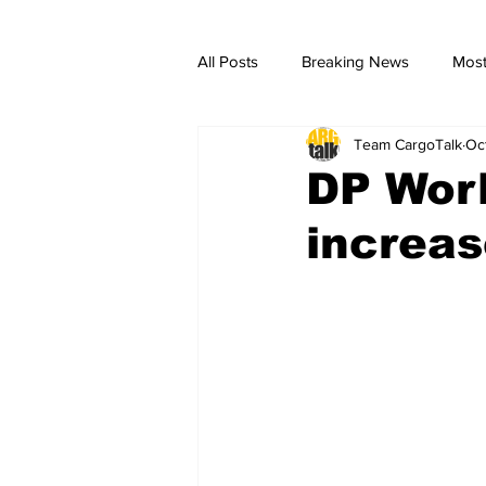
All Posts
Breaking News
Most
Team CargoTalk
Oc
breaking news
Breaking Ne
DP Worl
increas