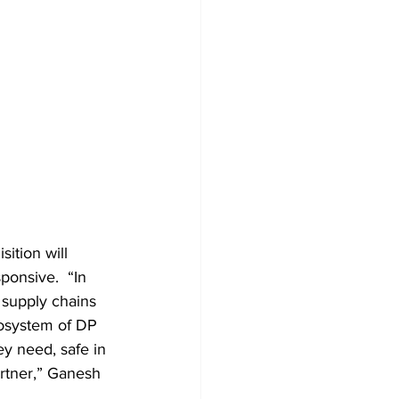
ition will 
ponsive.  “In 
supply chains 
cosystem of DP 
y need, safe in 
rtner,” Ganesh 