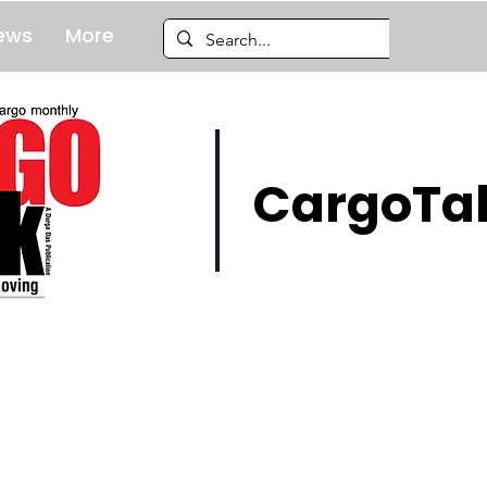
ews
More
CargoTal