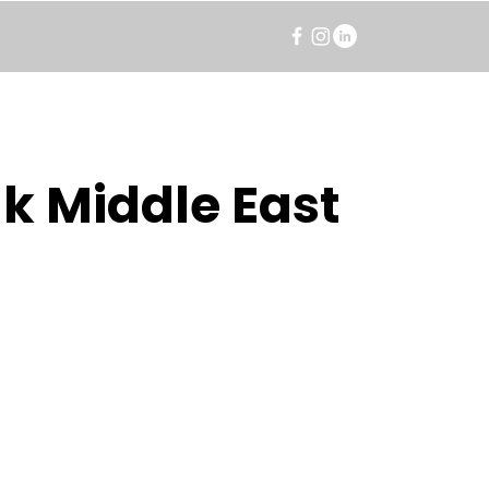
k Middle East