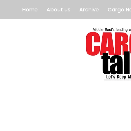
Home
About us
Archive
Cargo N