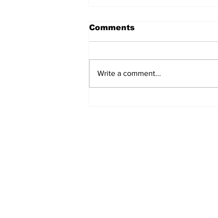
Comments
Write a comment...
Turkish Cargo revenue
jumps 58% in Q2 2026