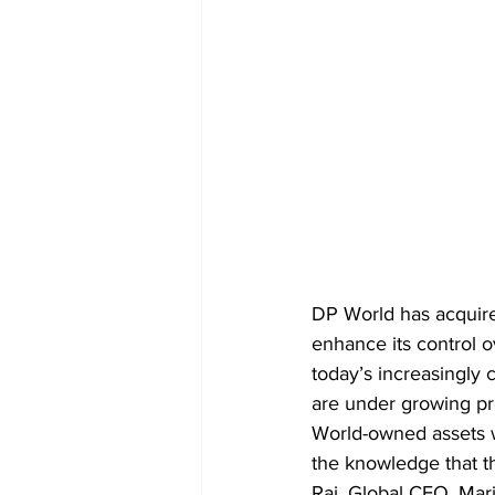
DP World has acquired
enhance its control o
today’s increasingly
are under growing pr
World-owned assets wi
the knowledge that t
Raj, Global CEO, Mar