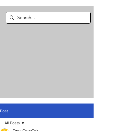
Post
All Posts
Team CargoTalk