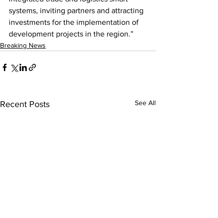
systems, inviting partners and attracting 
investments for the implementation of 
development projects in the region.”
Breaking News
See All
Recent Posts