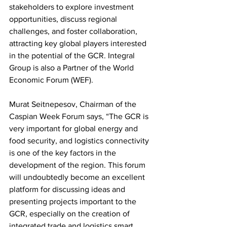
stakeholders to explore investment 
opportunities, discuss regional 
challenges, and foster collaboration, 
attracting key global players interested 
in the potential of the GCR. Integral 
Group is also a Partner of the World 
Economic Forum (WEF).
Murat Seitnepesov, Chairman of the 
Caspian Week Forum says, “The GCR is 
very important for global energy and 
food security, and logistics connectivity 
is one of the key factors in the 
development of the region. This forum 
will undoubtedly become an excellent 
platform for discussing ideas and 
presenting projects important to the 
GCR, especially on the creation of 
integrated trade and logistics smart 