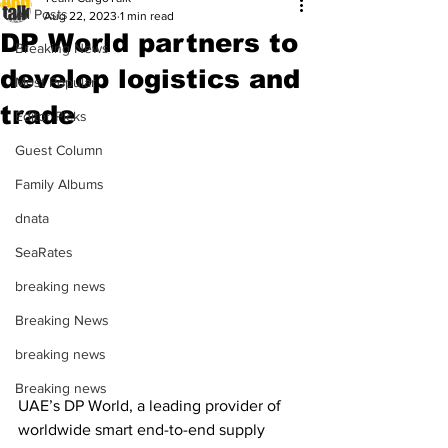
All Posts
Aug 22, 2023
1 min read
DP World partners to
Breaking News
develop logistics and
Most Popular
trade
Editor Picks
Guest Column
Family Albums
dnata
SeaRates
breaking news
Breaking News
breaking news
Breaking news
UAE’s DP World, a leading provider of 
worldwide smart end-to-end supply 