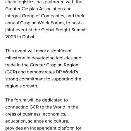
chain logistics, has partnered with the 
Greater Caspian Association and 
Integral Group of Companies, and their 
annual Caspian Week Forum, to host a 
joint event at the Global Freight Summit 
2023 in Dubai.
This event will mark a significant 
milestone in developing logistics and 
trade in the Greater Caspian Region 
(GCR) and demonstrates DP World’s 
strong commitment to supporting the 
region’s growth. 
The forum will be dedicated to 
connecting GCR to the World in the 
areas of business, economics, 
education, science and culture, 
provides an independent platform for 