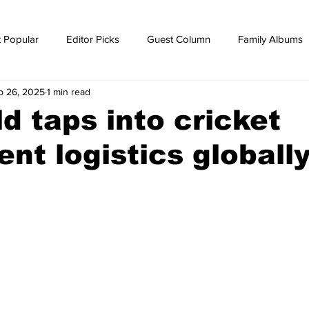
 Popular
Editor Picks
Guest Column
Family Albums
p 26, 2025
1 min read
ws
breaking news
Breaking news
d taps into cricket
nt logistics globall