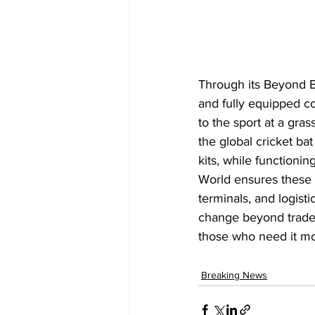
Through its Beyond Bo
and fully equipped co
to the sport at a grass
the global cricket ba
kits, while functioni
World ensures these b
terminals, and logist
change beyond trade,
those who need it mo
Breaking News