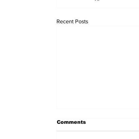
Recent Posts
Comments