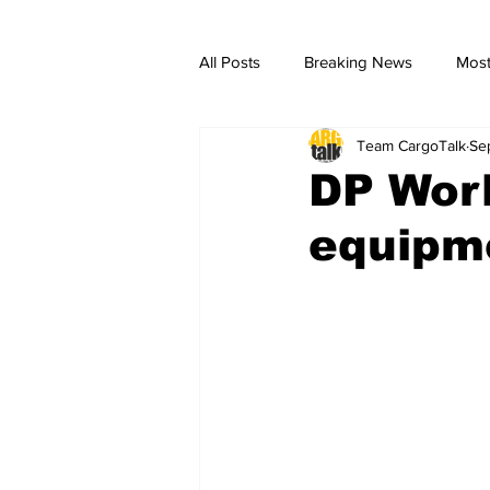
All Posts
Breaking News
Most
Team CargoTalk
Se
breaking news
Breaking Ne
DP Worl
equipme