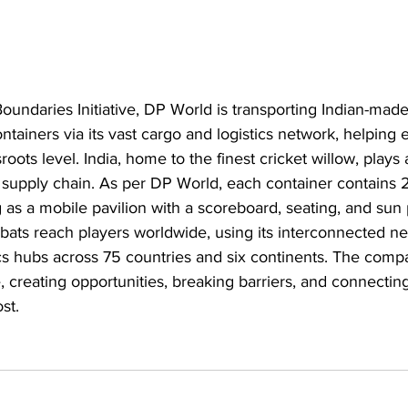
undaries Initiative, DP World is transporting Indian-made 
ntainers via its vast cargo and logistics network, helping
roots level. India, home to the finest cricket willow, plays a
t supply chain. As per DP World, each container contains 25
ng as a mobile pavilion with a scoreboard, seating, and sun
ats reach players worldwide, using its interconnected net
ics hubs across 75 countries and six continents. The compa
 creating opportunities, breaking barriers, and connectin
st.