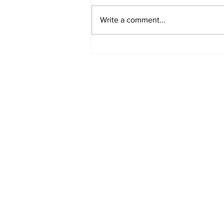
Write a comment...
Turkish Cargo revenue
jumps 58% in Q2 2026