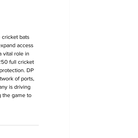
cricket bats 
 expand access 
 vital role in 
0 full cricket 
 protection. DP 
work of ports, 
ny is driving 
g the game to 