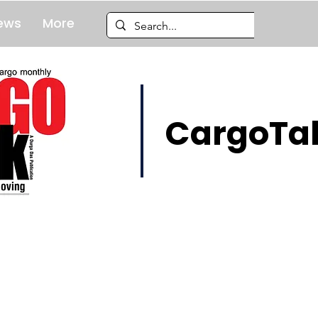
ews
More
CargoTal