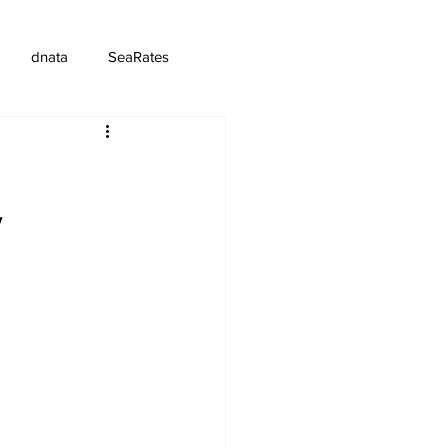
dnata
SeaRates
y