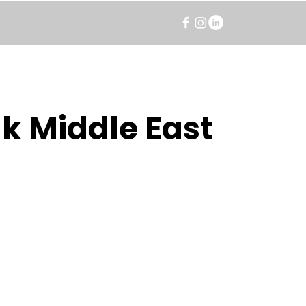
k Middle East