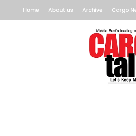
Home
About us
Archive
Cargo N