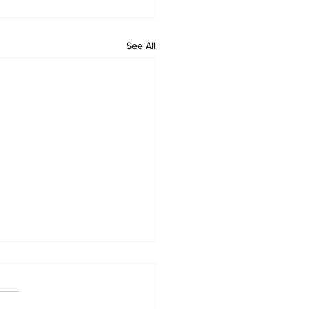
See All