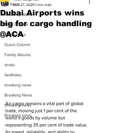
All Posts
Nov 27, 2025
1 min read
Dubai Airports wins
Breaking News
big for cargo handling
Most Popular
@ACA
Editor Picks
Guest Column
Family Albums
dnata
SeaRates
breaking news
Breaking News
Air cargo remains a vital part of global 
breaking news
trade, moving just 1 per cent of the 
Breaking news
world’s goods by volume but 
representing 35 per cent of trade value. 
Its speed, reliability, and ability to 