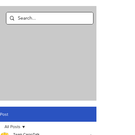
Post
All Posts
Team CargoTalk