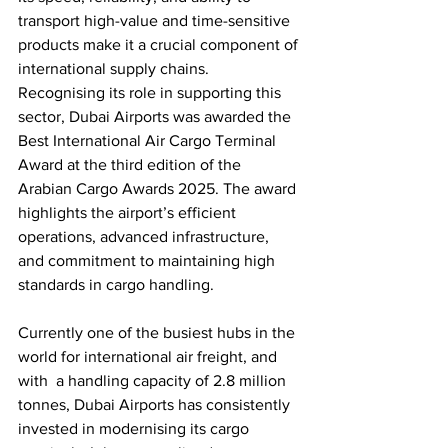
transport high-value and time-sensitive 
products make it a crucial component of 
international supply chains. 
Recognising its role in supporting this 
sector, Dubai Airports was awarded the 
Best International Air Cargo Terminal 
Award at the third edition of the 
Arabian Cargo Awards 2025. The award 
highlights the airport’s efficient 
operations, advanced infrastructure, 
and commitment to maintaining high 
standards in cargo handling.
Currently one of the busiest hubs in the 
world for international air freight, and 
with  a handling capacity of 2.8 million 
tonnes, Dubai Airports has consistently 
invested in modernising its cargo 