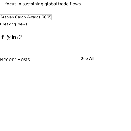
focus in sustaining global trade flows.
Arabian Cargo Awards 2025
Breaking News
See All
Recent Posts