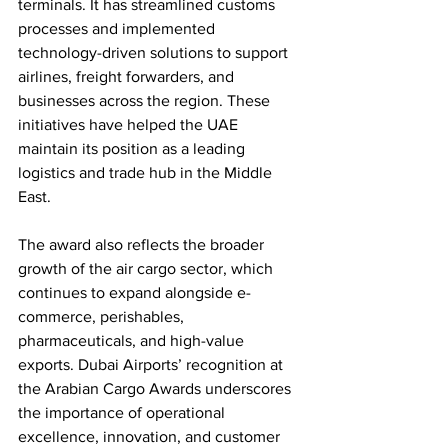
terminals. It has streamlined customs 
processes and implemented 
technology-driven solutions to support 
airlines, freight forwarders, and 
businesses across the region. These 
initiatives have helped the UAE 
maintain its position as a leading 
logistics and trade hub in the Middle 
East.
The award also reflects the broader 
growth of the air cargo sector, which 
continues to expand alongside e-
commerce, perishables, 
pharmaceuticals, and high-value 
exports. Dubai Airports’ recognition at 
the Arabian Cargo Awards underscores 
the importance of operational 
excellence, innovation, and customer 