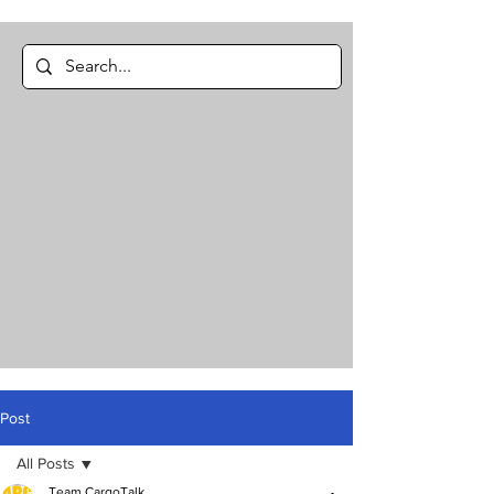
Post
All Posts
Team CargoTalk