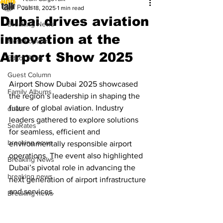
All Posts
Jun 18, 2025
1 min read
Dubai drives aviation
Breaking News
innovation at the
Most Popular
Airport Show 2025
Editor Picks
Guest Column
Airport Show Dubai 2025 showcased 
Family Albums
the region’s leadership in shaping the 
future of global aviation. Industry 
dnata
leaders gathered to explore solutions 
SeaRates
for seamless, efficient and 
breaking news
environmentally responsible airport 
operations. The event also highlighted 
Breaking News
Dubai’s pivotal role in advancing the 
breaking news
next generation of airport infrastructure 
and services.
Breaking news