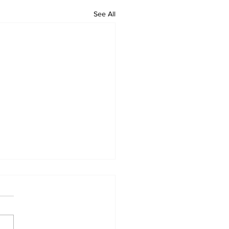
See All