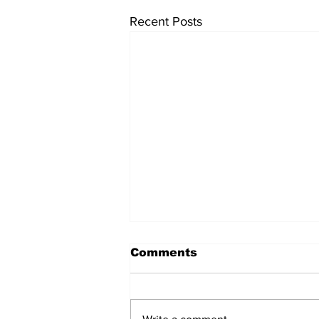
Recent Posts
Comments