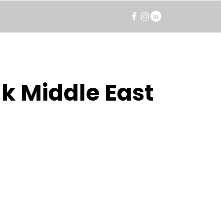
k Middle East