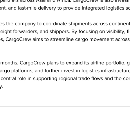
nt, and last-mile delivery to provide integrated logistics so
s the company to coordinate shipments across continents 
eight forwarders, and shippers. By focusing on visibility, fle
ps, CargoCrew aims to streamline cargo movement across
onths, CargoCrew plans to expand its airline portfolio, gr
argo platforms, and further invest in logistics infrastructu
a central role in supporting regional trade flows and the c
y. 