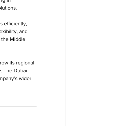
lutions. 
efficiently, 
xibility, and 
 the Middle 
ow its regional 
re. The Dubai 
ompany’s wider 