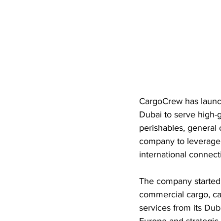
CargoCrew has launche
Dubai to serve high-
perishables, general 
company to leverage D
international connect
The company started 
commercial cargo, cap
services from its Duba
Europe and strategic 