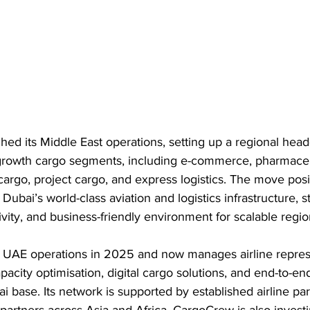
d its Middle East operations, setting up a regional head
growth cargo segments, including e-commerce, pharmaceut
cargo, project cargo, and express logistics. The move posi
ubai’s world-class aviation and logistics infrastructure, s
ivity, and business-friendly environment for scalable regio
UAE operations in 2025 and now manages airline represe
acity optimisation, digital cargo solutions, and end-to-end
i base. Its network is supported by established airline par
partners across Asia and Africa. CargoCrew is also investi