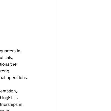
quarters in 
icals, 
tions the 
trong 
nal operations. 
ntation, 
 logistics 
tnerships in 
ng in 