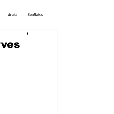
dnata
SeaRates
rves