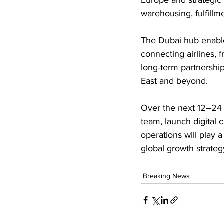
warehousing, fulfillme
The Dubai hub enable
connecting airlines, fr
long-term partnershi
East and beyond. 
Over the next 12–24 m
team, launch digital c
operations will play 
global growth strateg
Breaking News