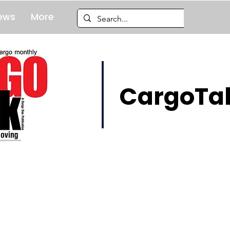
ews
More
CargoTal