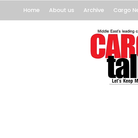
Home
About us
Archive
Cargo N