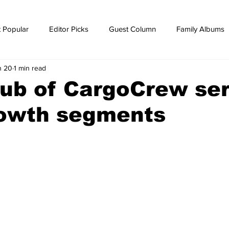
 Popular
Editor Picks
Guest Column
Family Albums
n 20
1 min read
ws
breaking news
Breaking news
hub of CargoCrew se
rowth segments