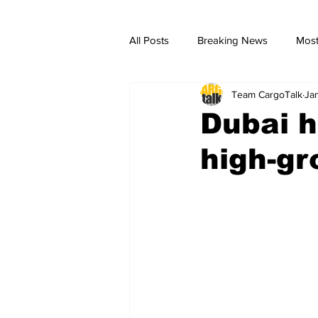
All Posts
Breaking News
Most
Team CargoTalk
Ja
breaking news
Breaking Ne
Dubai 
high-g