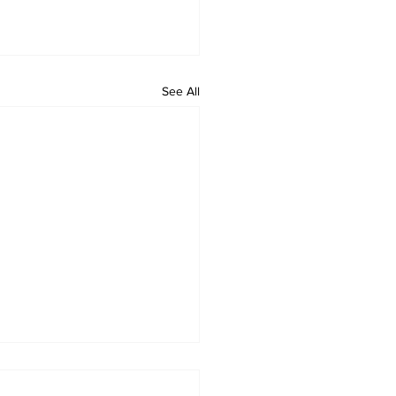
See All