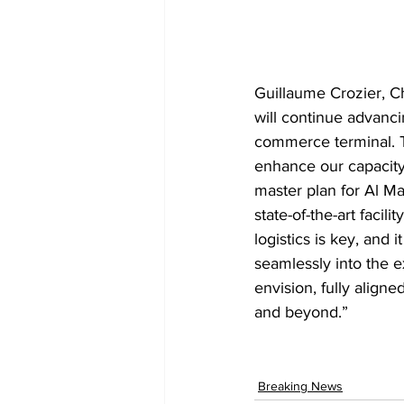
Guillaume Crozier, Ch
will continue advanci
commerce terminal. Th
enhance our capacity
master plan for Al Ma
state-of-the-art faci
logistics is key, and 
seamlessly into the e
envision, fully align
and beyond.”
Breaking News