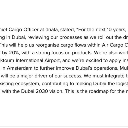
ief Cargo Officer at dnata, stated, “For the next 10 years,
ng in Dubai, reviewing our processes as we roll out the dn
is will help us reorganise cargo flows within Air Cargo C
 by 20%, with a strong focus on products. We’re also wor
ktoum International Airport, and we’re excited to apply in
lity in Amsterdam to further improve Dubai’s operations. Mul
it will be a major driver of our success. We must integrate t
xisting ecosystem, contributing to making Dubai the logist
ed with the Dubai 2030 vision. This is the roadmap for the