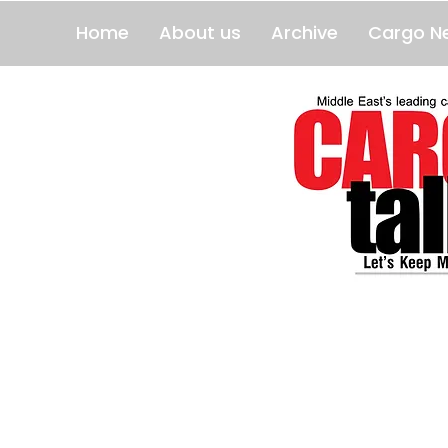
Home
About us
Archive
Cargo N