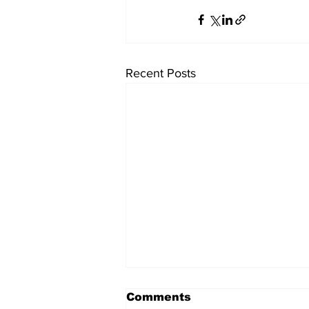
Recent Posts
Comments