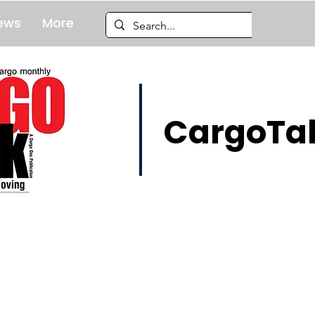
ews
More
CargoTal