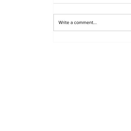
Write a comment...
Turkish Cargo revenue
jumps 58% in Q2 2026