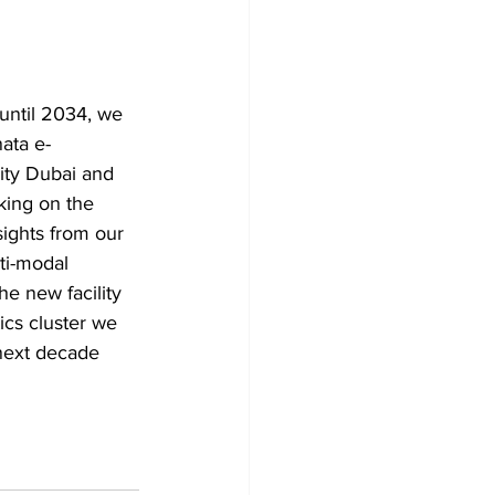
 until 2034, we 
ata e-
ity Dubai and 
king on the 
sights from our 
ti-modal 
he new facility 
ics cluster we 
 next decade 