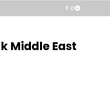
k Middle East