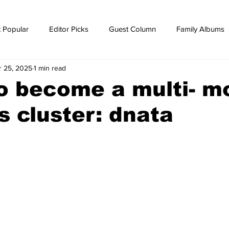
 Popular
Editor Picks
Guest Column
Family Albums
r 25, 2025
1 min read
ws
breaking news
Breaking news
o become a multi- m
cs cluster: dnata