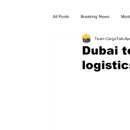
All Posts
Breaking News
Most
Team CargoTalk
Ap
breaking news
Breaking Ne
Dubai t
logisti