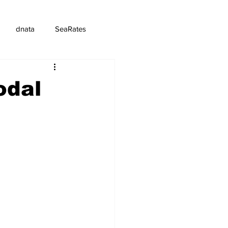
dnata
SeaRates
odal