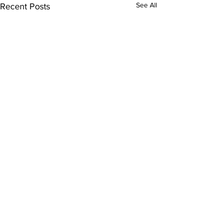
See All
Recent Posts
Comments