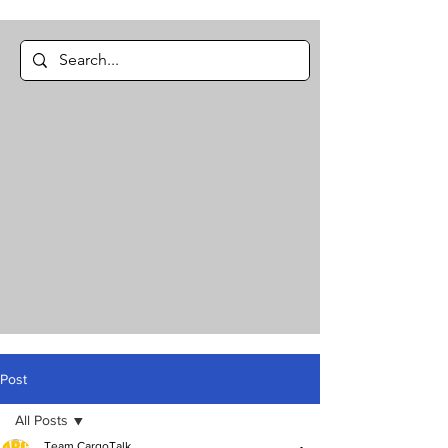
Post
All Posts
Team CargoTalk