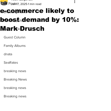
All Posts
Jan 17, 2025
1 min read
e-commerce likely to
Breaking News
boost demand by 10%:
Most Popular
Mark Drusch
Editor Picks
Guest Column
Family Albums
dnata
SeaRates
breaking news
Breaking News
breaking news
Breaking news