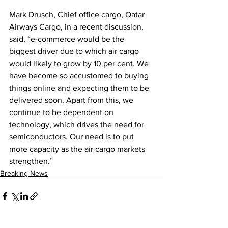
Mark Drusch, Chief office cargo, Qatar 
Airways Cargo, in a recent discussion, 
said, “e-commerce would be the 
biggest driver due to which air cargo 
would likely to grow by 10 per cent. We 
have become so accustomed to buying 
things online and expecting them to be 
delivered soon. Apart from this, we 
continue to be dependent on 
technology, which drives the need for 
semiconductors. Our need is to put 
more capacity as the air cargo markets 
strengthen.”
Breaking News