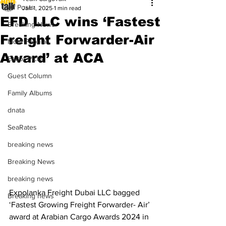
All Posts
Jan 1, 2025
1 min read
EFD LLC wins ‘Fastest
Breaking News
Freight Forwarder-Air
Most Popular
Award’ at ACA
Editor Picks
Guest Column
Family Albums
dnata
SeaRates
breaking news
Breaking News
breaking news
Expolanka Freight Dubai LLC bagged 
Breaking news
‘Fastest Growing Freight Forwarder- Air’ 
award at Arabian Cargo Awards 2024 in 