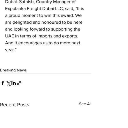
Dubai. Sathish, Country Manager of 
Expolanka Freight Dubai LLC, said, “It is 
a proud moment to win this award. We 
are delighted and honoured to be here 
and looking forward to supporting the 
UAE in terms of imports and exports. 
And it encourages us to do more next 
year.”
Breaking News
See All
Recent Posts