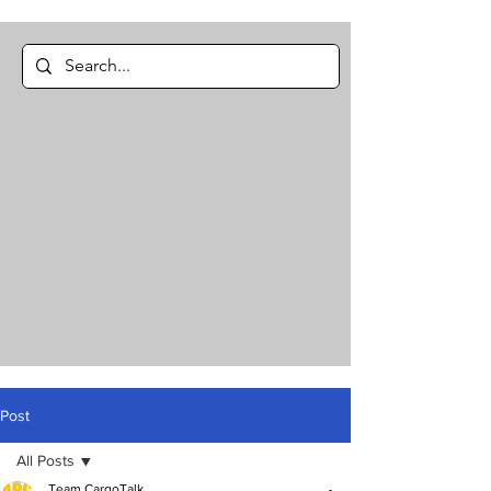
Post
All Posts
Team CargoTalk